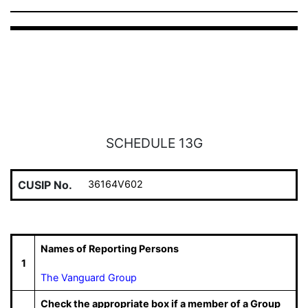
SCHEDULE 13G
CUSIP No.
36164V602
Names of Reporting Persons
1
The Vanguard Group
Check the appropriate box if a member of a Group