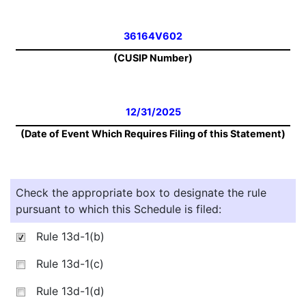
36164V602
(CUSIP Number)
12/31/2025
(Date of Event Which Requires Filing of this Statement)
Check the appropriate box to designate the rule
pursuant to which this Schedule is filed:
Rule 13d-1(b)
Rule 13d-1(c)
Rule 13d-1(d)