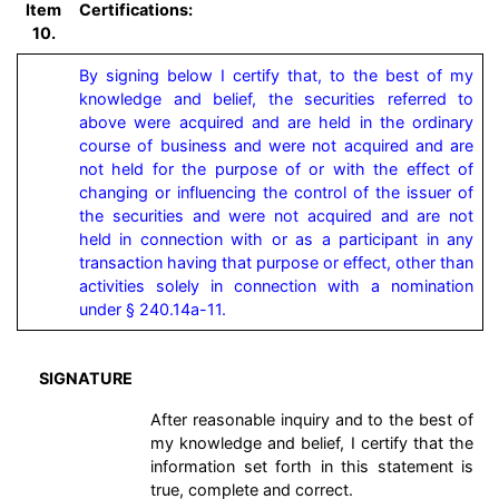
Item
Certifications:
10.
By signing below I certify that, to the best of my 
knowledge and belief, the securities referred to 
above were acquired and are held in the ordinary 
course of business and were not acquired and are 
not held for the purpose of or with the effect of 
changing or influencing the control of the issuer of 
the securities and were not acquired and are not 
held in connection with or as a participant in any 
transaction having that purpose or effect, other than 
activities solely in connection with a nomination 
under § 240.14a-11.
SIGNATURE
After reasonable inquiry and to the best of
my knowledge and belief, I certify that the
information set forth in this statement is
true, complete and correct.