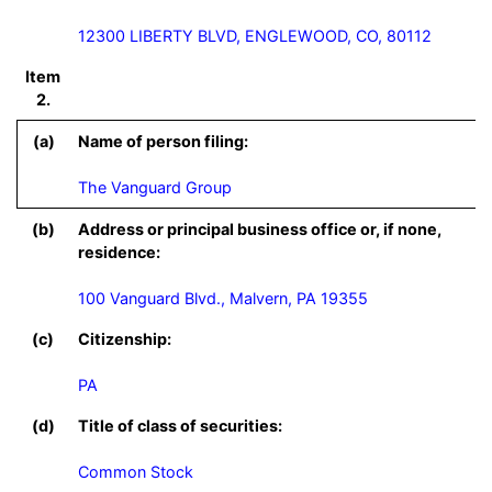
12300 LIBERTY BLVD, ENGLEWOOD, CO, 80112
Item
2.
(a)
Name of person filing:
The Vanguard Group
(b)
Address or principal business office or, if none,
residence:
100 Vanguard Blvd., Malvern, PA 19355
(c)
Citizenship:
PA
(d)
Title of class of securities:
Common Stock