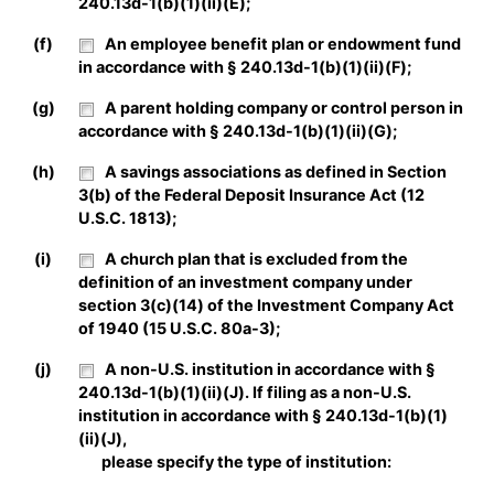
240.13d-1(b)(1)(ii)(E);
(f)
An employee benefit plan or endowment fund
in accordance with § 240.13d-1(b)(1)(ii)(F);
(g)
A parent holding company or control person in
accordance with § 240.13d-1(b)(1)(ii)(G);
(h)
A savings associations as defined in Section
3(b) of the Federal Deposit Insurance Act (12
U.S.C. 1813);
(i)
A church plan that is excluded from the
definition of an investment company under
section 3(c)(14) of the Investment Company Act
of 1940 (15 U.S.C. 80a-3);
(j)
A non-U.S. institution in accordance with §
240.13d-1(b)(1)(ii)(J). If filing as a non-U.S.
institution in accordance with § 240.13d-1(b)(1)
(ii)(J),
please specify the type of institution: