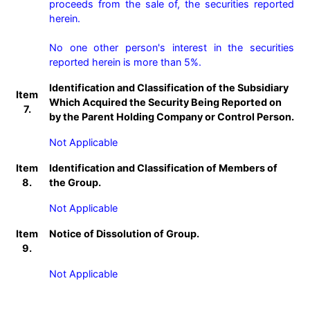
proceeds from the sale of, the securities reported 
herein.

No one other person's interest in the securities 
reported herein is more than 5%.
Identification and Classification of the Subsidiary
Item
Which Acquired the Security Being Reported on
7.
by the Parent Holding Company or Control Person.
Not Applicable
Item
Identification and Classification of Members of
8.
the Group.
Not Applicable
Item
Notice of Dissolution of Group.
9.
Not Applicable