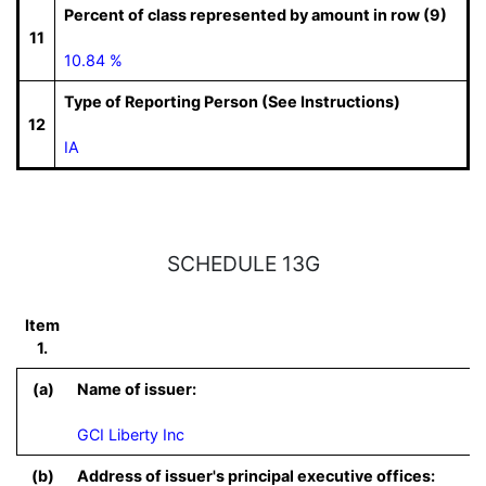
Percent of class represented by amount in row (9)
11
10.84 %
Type of Reporting Person (See Instructions)
12
IA
SCHEDULE 13G
Item
1.
(a)
Name of issuer:
GCI Liberty Inc
(b)
Address of issuer's principal executive offices: