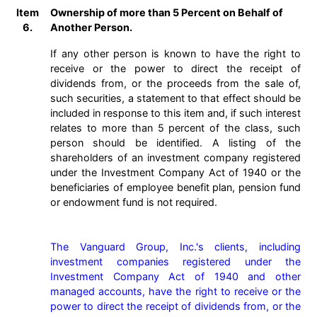
Item
Ownership of more than 5 Percent on Behalf of
6.
Another Person.
If any other person is known to have the right to
receive or the power to direct the receipt of
dividends from, or the proceeds from the sale of,
such securities, a statement to that effect should be
included in response to this item and, if such interest
relates to more than 5 percent of the class, such
person should be identified. A listing of the
shareholders of an investment company registered
under the Investment Company Act of 1940 or the
beneficiaries of employee benefit plan, pension fund
or endowment fund is not required.
The Vanguard Group, Inc.'s clients, including 
investment companies registered under the 
Investment Company Act of 1940 and other 
managed accounts, have the right to receive or the 
power to direct the receipt of dividends from, or the 