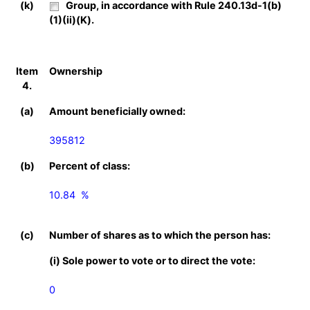
(k)
Group, in accordance with Rule 240.13d-1(b)
(1)(ii)(K).
Item
Ownership
4.
(a)
Amount beneficially owned:
395812
(b)
Percent of class:
10.84  %

(c)
Number of shares as to which the person has:
(i) Sole power to vote or to direct the vote:
0