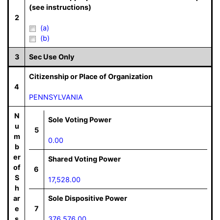
(see instructions)
2
(a)
(b)
3
Sec Use Only
Citizenship or Place of Organization
4
PENNSYLVANIA
N
Sole Voting Power
u
5
m
0.00
b
er
Shared Voting Power
of
6
S
17,528.00
h
ar
Sole Dispositive Power
e
7
s
376,576.00