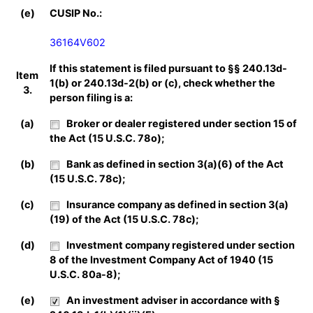
(e)
CUSIP No.:
36164V602
If this statement is filed pursuant to §§ 240.13d-
Item
1(b) or 240.13d-2(b) or (c), check whether the
3.
person filing is a:
(a)
Broker or dealer registered under section 15 of
the Act (15 U.S.C. 78o);
(b)
Bank as defined in section 3(a)(6) of the Act
(15 U.S.C. 78c);
(c)
Insurance company as defined in section 3(a)
(19) of the Act (15 U.S.C. 78c);
(d)
Investment company registered under section
8 of the Investment Company Act of 1940 (15
U.S.C. 80a-8);
(e)
An investment adviser in accordance with §