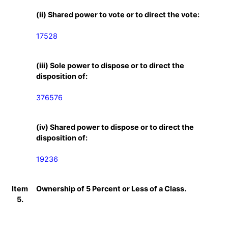
(ii) Shared power to vote or to direct the vote:
17528
(iii) Sole power to dispose or to direct the
disposition of:
376576
(iv) Shared power to dispose or to direct the
disposition of:
19236
Item
Ownership of 5 Percent or Less of a Class.
5.