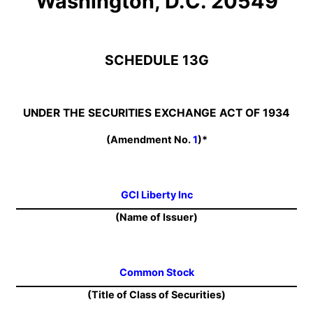
Washington, D.C. 20549
SCHEDULE 13G
UNDER THE SECURITIES EXCHANGE ACT OF 1934
(Amendment No.
1
)*
GCI Liberty Inc
(Name of Issuer)
Common Stock
(Title of Class of Securities)