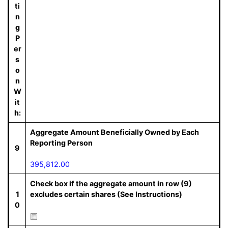
ti
n
g
P
er
s
o
n
W
it
h:
Aggregate Amount Beneficially Owned by Each
Reporting Person
9
395,812.00
Check box if the aggregate amount in row (9)
1
excludes certain shares (See Instructions)
0