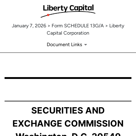
January 7, 2026 > Form SCHEDULE 13G/A > Liberty
Capital Corporation
Document Links
SCHEDULE 13G/A: Statement of Beneficial Ownership b
Published on January 7, 2026
SECURITIES AND
EXCHANGE COMMISSION