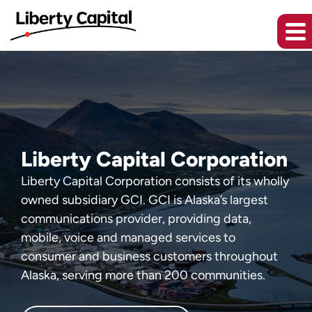
Liberty Capital Corporation
Liberty Capital Corporation consists of its wholly
owned subsidiary GCI. GCI is Alaska’s largest
communications provider, providing data,
mobile, voice and managed services to
consumer and business customers throughout
Alaska, serving more than 200 communities.