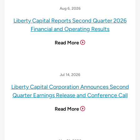
Aug 6, 2026
Liberty Capital Reports Second Quarter 2026
Financial and Operating Results
Read More
Jul 14, 2026
Liberty Capital Corporation Announces Second
Quarter Earnings Release and Conference Call
Read More