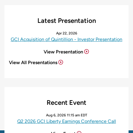
Latest Presentation
Apr 22, 2026
GCI Acquisition of Quintillion - Investor Presentation
View Presentation
View All Presentations
Recent Event
Aug 6, 2026 11:15 am EDT
Q2 2026 GCI Liberty Earnings Conference Call