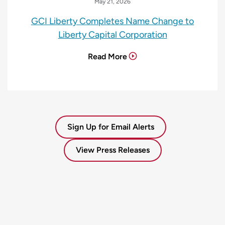
May 21, 2026
GCI Liberty Completes Name Change to
Liberty Capital Corporation
Read More
Sign Up for Email Alerts
View Press Releases