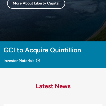
More About Liberty Capital
GCI to Acquire Quintillion
Investor Materials
Latest News