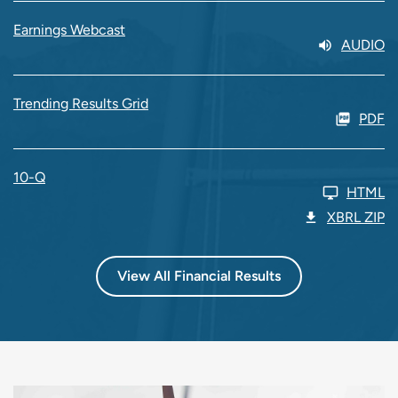
Earnings Webcast
AUDIO
Trending Results Grid
PDF
10-Q
HTML
XBRL ZIP
View All Financial Results