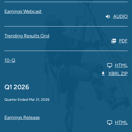
Earnings Webcast
AUDIO
Trending Results Grid
PDF
10-Q
HTML
XBRL ZIP
Q1 2026
Quarter Ended Mar 31, 2026
Earnings Release
HTML