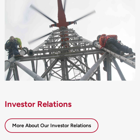
Investor Relations
More About Our Investor Relations