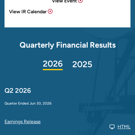
View Event
View IR Calendar
Quarterly Financial Results
2026
2025
Q2 2026
Quarter Ended Jun 30, 2026
Earnings Release
HTML