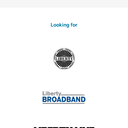
Looking for