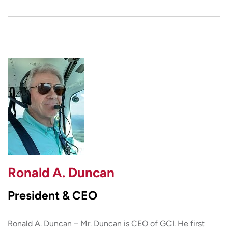
Ronald A. Duncan
President & CEO
Ronald A. Duncan – Mr. Duncan is CEO of GCI. He first