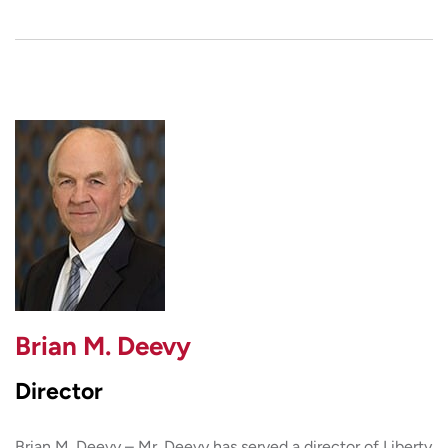
Brian M. Deevy
Director
Brian M. Deevy – Mr. Deevy has served a director of Liberty