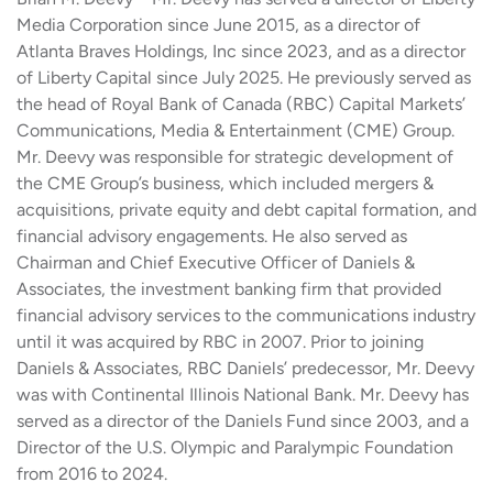
Media Corporation since June 2015, as a director of
Atlanta Braves Holdings, Inc since 2023, and as a director
of Liberty Capital since July 2025. He previously served as
the head of Royal Bank of Canada (RBC) Capital Markets’
Communications, Media & Entertainment (CME) Group.
Mr. Deevy was responsible for strategic development of
the CME Group’s business, which included mergers &
acquisitions, private equity and debt capital formation, and
financial advisory engagements. He also served as
Chairman and Chief Executive Officer of Daniels &
Associates, the investment banking firm that provided
financial advisory services to the communications industry
until it was acquired by RBC in 2007. Prior to joining
Daniels & Associates, RBC Daniels’ predecessor, Mr. Deevy
was with Continental Illinois National Bank. Mr. Deevy has
served as a director of the Daniels Fund since 2003, and a
Director of the U.S. Olympic and Paralympic Foundation
from 2016 to 2024.