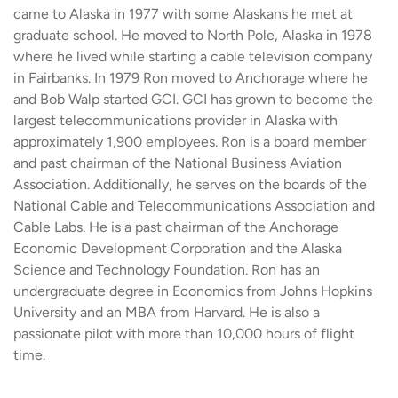
came to Alaska in 1977 with some Alaskans he met at
graduate school. He moved to North Pole, Alaska in 1978
where he lived while starting a cable television company
in Fairbanks. In 1979 Ron moved to Anchorage where he
and Bob Walp started GCI. GCI has grown to become the
largest telecommunications provider in Alaska with
approximately 1,900 employees. Ron is a board member
and past chairman of the National Business Aviation
Association. Additionally, he serves on the boards of the
National Cable and Telecommunications Association and
Cable Labs. He is a past chairman of the Anchorage
Economic Development Corporation and the Alaska
Science and Technology Foundation. Ron has an
undergraduate degree in Economics from Johns Hopkins
University and an MBA from Harvard. He is also a
passionate pilot with more than 10,000 hours of flight
time.