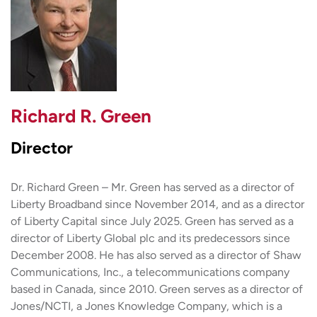
Richard R. Green
Director
Dr. Richard Green – Mr. Green has served as a director of
Liberty Broadband since November 2014, and as a director
of Liberty Capital since July 2025. Green has served as a
director of Liberty Global plc and its predecessors since
December 2008. He has also served as a director of Shaw
Communications, Inc., a telecommunications company
based in Canada, since 2010. Green serves as a director of
Jones/NCTI, a Jones Knowledge Company, which is a