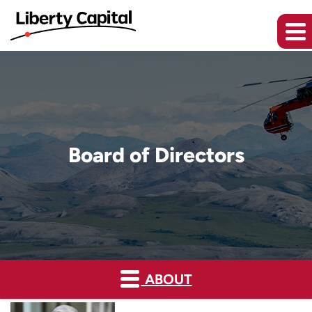
Board of Directors
ABOUT