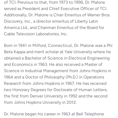
of TCI. Previous to that, from 1973 to 1996, Dr. Malone
served as President and Chief Executive Officer of TCI.
Additionally, Dr. Malone is Chair Emeritus of Warner Bros.
Discovery, Inc., a director emeritus of Liberty Latin
America Ltd., and Chairman Emeritus of the Board for
Cable Television Laboratories, Inc.
Born in 1941 in Milford, Connecticut, Dr. Malone was a Phi
Beta Kappa and merit scholar at Yale University where he
obtained a Bachelor of Science in Electrical Engineering
and Economics in 1963. He also received a Master of
Science in Industrial Management from Johns Hopkins in
1964 and a Doctor of Philosophy (Ph.D.) in Operations
Research from Johns Hopkins in 1967. He has received
two Honorary Degrees for Doctorate of Human Letters;
the first from Denver University in 1992 and the second
from Johns Hopkins University in 2012.
Dr. Malone began his career in 1963 at Bell Telephone