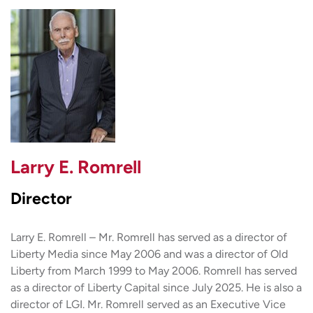
Larry E. Romrell
Director
Larry E. Romrell – Mr. Romrell has served as a director of
Liberty Media since May 2006 and was a director of Old
Liberty from March 1999 to May 2006. Romrell has served
as a director of Liberty Capital since July 2025. He is also a
director of LGI. Mr. Romrell served as an Executive Vice