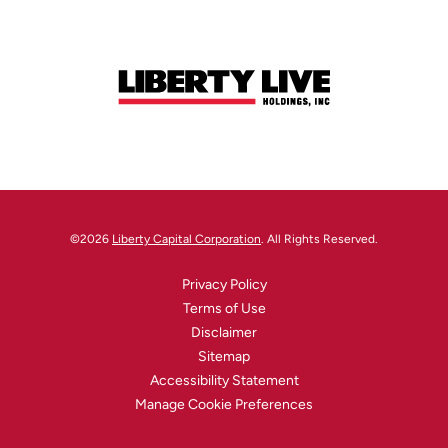
©
2026
Liberty Capital Corporation
. All Rights Reserved.
Privacy Policy
Terms of Use
Disclaimer
Sitemap
Accessibility Statement
Manage Cookie Preferences