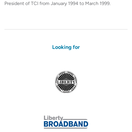
President of TCI from January 1994 to March 1999.
Looking for