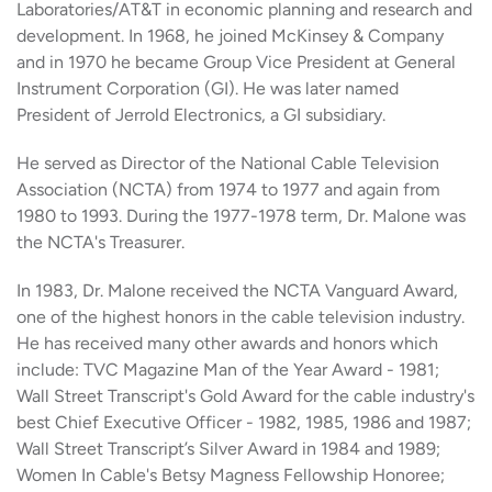
Laboratories/AT&T in economic planning and research and
development. In 1968, he joined McKinsey & Company
and in 1970 he became Group Vice President at General
Instrument Corporation (GI). He was later named
President of Jerrold Electronics, a GI subsidiary.
He served as Director of the National Cable Television
Association (NCTA) from 1974 to 1977 and again from
1980 to 1993. During the 1977-1978 term, Dr. Malone was
the NCTA's Treasurer.
In 1983, Dr. Malone received the NCTA Vanguard Award,
one of the highest honors in the cable television industry.
He has received many other awards and honors which
include: TVC Magazine Man of the Year Award - 1981;
Wall Street Transcript's Gold Award for the cable industry's
best Chief Executive Officer - 1982, 1985, 1986 and 1987;
Wall Street Transcript’s Silver Award in 1984 and 1989;
Women In Cable's Betsy Magness Fellowship Honoree;