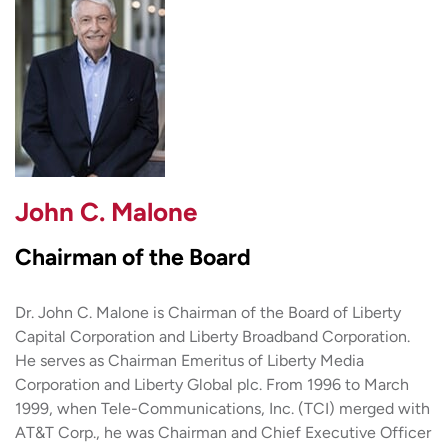
John C. Malone
Chairman of the Board
Dr. John C. Malone is Chairman of the Board of Liberty
Capital Corporation and Liberty Broadband Corporation.
He serves as Chairman Emeritus of Liberty Media
Corporation and Liberty Global plc. From 1996 to March
1999, when Tele-Communications, Inc. (TCI) merged with
AT&T Corp., he was Chairman and Chief Executive Officer