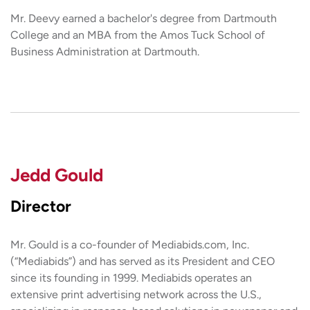
Mr. Deevy earned a bachelor's degree from Dartmouth
College and an MBA from the Amos Tuck School of
Business Administration at Dartmouth.
Jedd Gould
Director
Mr. Gould is a co-founder of Mediabids.com, Inc.
(“Mediabids”) and has served as its President and CEO
since its founding in 1999. Mediabids operates an
extensive print advertising network across the U.S.,