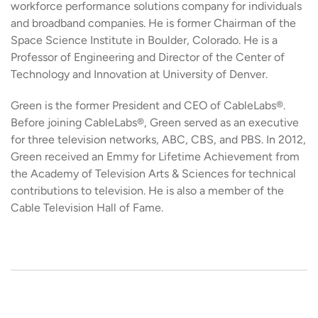
workforce performance solutions company for individuals
and broadband companies. He is former Chairman of the
Space Science Institute in Boulder, Colorado. He is a
Professor of Engineering and Director of the Center of
Technology and Innovation at University of Denver.
Green is the former President and CEO of CableLabs®.
Before joining CableLabs®, Green served as an executive
for three television networks, ABC, CBS, and PBS. In 2012,
Green received an Emmy for Lifetime Achievement from
the Academy of Television Arts & Sciences for technical
contributions to television. He is also a member of the
Cable Television Hall of Fame.