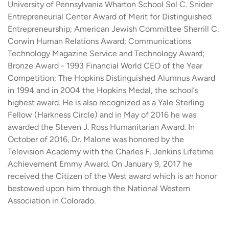
University of Pennsylvania Wharton School Sol C. Snider
Entrepreneurial Center Award of Merit for Distinguished
Entrepreneurship; American Jewish Committee Sherrill C.
Corwin Human Relations Award; Communications
Technology Magazine Service and Technology Award;
Bronze Award - 1993 Financial World CEO of the Year
Competition; The Hopkins Distinguished Alumnus Award
in 1994 and in 2004 the Hopkins Medal, the school’s
highest award. He is also recognized as a Yale Sterling
Fellow (Harkness Circle) and in May of 2016 he was
awarded the Steven J. Ross Humanitarian Award. In
October of 2016, Dr. Malone was honored by the
Television Academy with the Charles F. Jenkins Lifetime
Achievement Emmy Award. On January 9, 2017 he
received the Citizen of the West award which is an honor
bestowed upon him through the National Western
Association in Colorado.