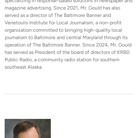
specializing in response-based solutions in newspaper and
magazine advertising. Since 2021, Mr. Gould has also
served as a director of The Baltimore Banner and
Venetoulis Institute for Local Journalism, a non-profit
organization committed to bringing high-quality local
journalism to Baltimore and central Maryland through its
operation of The Baltimore Banner. Since 2024, Mr. Gould
has served as President of the board of directors of KRBD
Public Radio, a community radio station for southern
southeast Alaska.