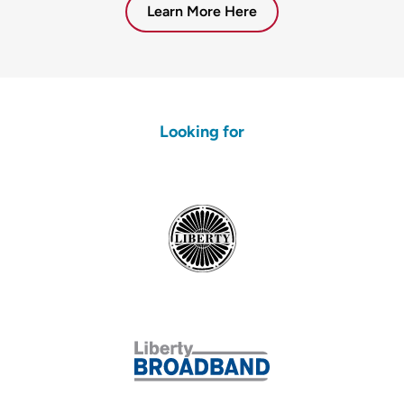
Learn More Here
Looking for