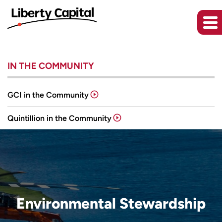
IN THE COMMUNITY
GCI in the Community
Quintillion in the Community
Environmental Stewardship