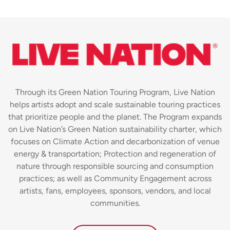
Through its Green Nation Touring Program, Live Nation
helps artists adopt and scale sustainable touring practices
that prioritize people and the planet. The Program expands
on Live Nation’s Green Nation sustainability charter, which
focuses on Climate Action and decarbonization of venue
energy & transportation; Protection and regeneration of
nature through responsible sourcing and consumption
practices; as well as Community Engagement across
artists, fans, employees, sponsors, vendors, and local
communities.