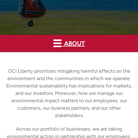
ABOUT
GCI Liberty prioritizes mitigating harmful effects on the
environment and the communities in which we operate.
Environmental sustainability has implications for markets,
and our investors. Moreover, how we manage our
environmental impact matters to our employees, our
customers, our business partners, and our other
stakeholders.
Across our portfolio of businesses, we are taking
environmental action in partnership with our employees,