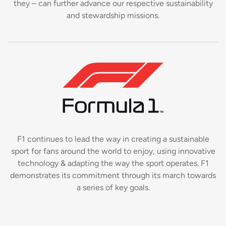
they – can further advance our respective sustainability
and stewardship missions.
F1 continues to lead the way in creating a sustainable
sport for fans around the world to enjoy, using innovative
technology & adapting the way the sport operates. F1
demonstrates its commitment through its march towards
a series of key goals.