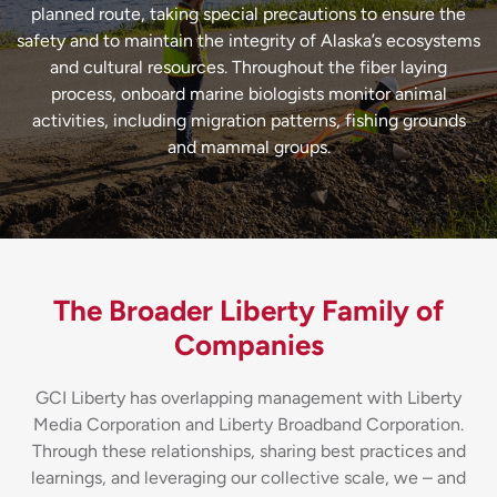
planned route, taking special precautions to ensure the
safety and to maintain the integrity of Alaska’s ecosystems
and cultural resources. Throughout the fiber laying
process, onboard marine biologists monitor animal
activities, including migration patterns, fishing grounds
and mammal groups.
The Broader Liberty Family of
Companies
GCI Liberty has overlapping management with Liberty
Media Corporation and Liberty Broadband Corporation.
Through these relationships, sharing best practices and
learnings, and leveraging our collective scale, we – and