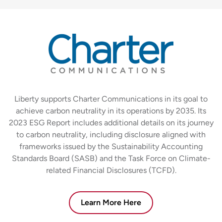
Liberty supports Charter Communications in its goal to
achieve carbon neutrality in its operations by 2035. Its
2023 ESG Report includes additional details on its journey
to carbon neutrality, including disclosure aligned with
frameworks issued by the Sustainability Accounting
Standards Board (SASB) and the Task Force on Climate-
related Financial Disclosures (TCFD).
Learn More Here