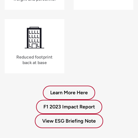
Reduced footprint
back at base
Learn More Here
F1 2023 Impact Report
View ESG Briefing Note