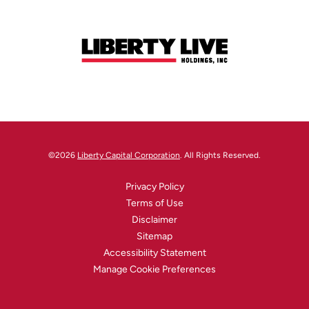
©
2026
Liberty Capital Corporation
. All Rights Reserved.
Privacy Policy
Terms of Use
Disclaimer
Sitemap
Accessibility Statement
Manage Cookie Preferences