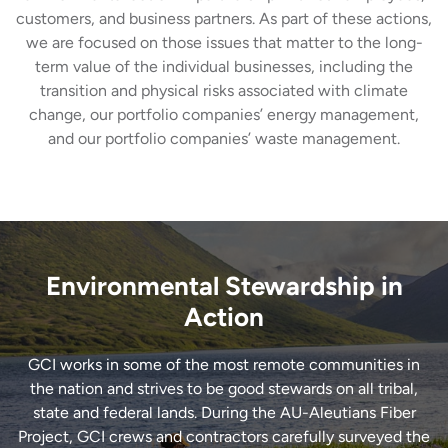
customers, and business partners. As part of these actions,
we are focused on those issues that matter to the long-
term value of the individual businesses, including the
transition and physical risks associated with climate
change, our portfolio companies’ energy management,
and our portfolio companies’ waste management.
Environmental Stewardship in
Action
GCI works in some of the most remote communities in
the nation and strives to be good stewards on all tribal,
state and federal lands. During the AU-Aleutians Fiber
Project, GCI crews and contractors carefully surveyed the