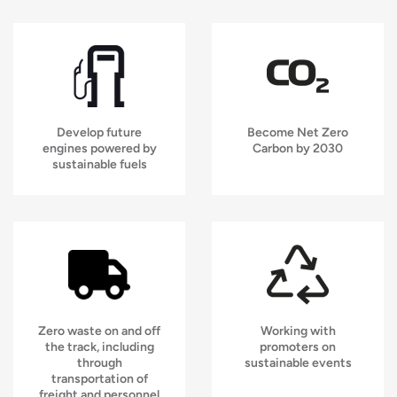
Develop future
Become Net Zero
engines powered by
Carbon by 2030
sustainable fuels
Zero waste on and off
Working with
the track, including
promoters on
through
sustainable events
transportation of
freight and personnel