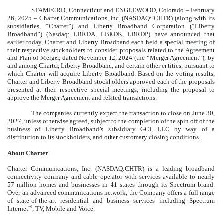
STAMFORD, Connecticut and ENGLEWOOD, Colorado – February
26, 2025 – Charter Communications, Inc. (NASDAQ: CHTR) (along with its
subsidiaries, “Charter”) and Liberty Broadband Corporation (“Liberty
Broadband”) (Nasdaq: LBRDA, LBRDK, LBRDP) have announced that
earlier today, Charter and Liberty Broadband each held a special meeting of
their respective stockholders to consider proposals related to the Agreement
and Plan of Merger, dated November 12, 2024 (the “Merger Agreement”), by
and among Charter, Liberty Broadband, and certain other entities, pursuant to
which Charter will acquire Liberty Broadband. Based on the voting results,
Charter and Liberty Broadband stockholders approved each of the proposals
presented at their respective special meetings, including the proposal to
approve the Merger Agreement and related transactions.
The companies currently expect the transaction to close on June 30,
2027, unless otherwise agreed, subject to the completion of the spin off of the
business of Liberty Broadband’s subsidiary GCI, LLC by way of a
distribution to its stockholders, and other customary closing conditions.
About Charter
Charter Communications, Inc. (NASDAQ:CHTR) is a leading broadband
connectivity company and cable operator with services available to nearly
57 million homes and businesses in 41 states through its Spectrum brand.
Over an advanced communications network, the Company offers a full range
of state-of-the-art residential and business services including Spectrum
®
Internet
, TV, Mobile and Voice.