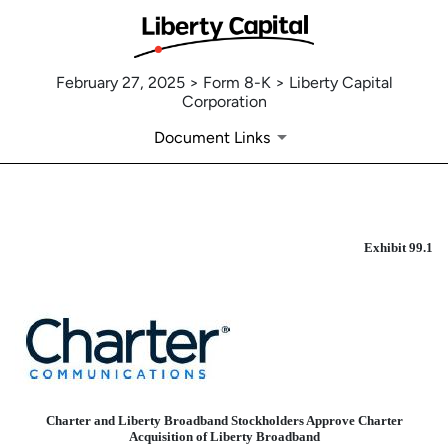
February 27, 2025 > Form 8-K > Liberty Capital
Corporation
Document Links
EXHIBIT 99.1
Exhibit 99.1
Published on February 27, 2025
Charter and Liberty Broadband Stockholders Approve Charter
Acquisition of Liberty Broadband