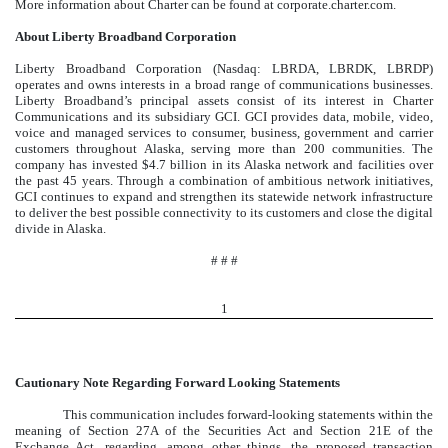
More information about Charter can be found at corporate.charter.com.
About Liberty Broadband Corporation
Liberty Broadband Corporation (Nasdaq: LBRDA, LBRDK, LBRDP)
operates and owns interests in a broad range of communications businesses.
Liberty Broadband’s principal assets consist of its interest in Charter
Communications and its subsidiary GCI. GCI provides data, mobile, video,
voice and managed services to consumer, business, government and carrier
customers throughout Alaska, serving more than 200 communities. The
company has invested $4.7 billion in its Alaska network and facilities over
the past 45 years. Through a combination of ambitious network initiatives,
GCI continues to expand and strengthen its statewide network infrastructure
to deliver the best possible connectivity to its customers and close the digital
divide in Alaska.
# # #
1
Cautionary Note Regarding Forward Looking Statements
This communication includes forward-looking statements within the
meaning of Section 27A of the Securities Act and Section 21E of the
Exchange Act, regarding, among other things, the proposed transaction