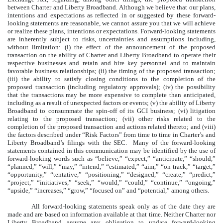
between Charter and Liberty Broadband. Although we believe that our plans,
intentions and expectations as reflected in or suggested by these forward-
looking statements are reasonable, we cannot assure you that we will achieve
or realize these plans, intentions or expectations. Forward-looking statements
are inherently subject to risks, uncertainties and assumptions including,
without limitation: (i) the effect of the announcement of the proposed
transaction on the ability of Charter and Liberty Broadband to operate their
respective businesses and retain and hire key personnel and to maintain
favorable business relationships; (ii) the timing of the proposed transaction;
(iii) the ability to satisfy closing conditions to the completion of the
proposed transaction (including regulatory approvals); (iv) the possibility
that the transactions may be more expensive to complete than anticipated,
including as a result of unexpected factors or events; (v) the ability of Liberty
Broadband to consummate the spin-off of its GCI business; (vi) litigation
relating to the proposed transaction; (vii) other risks related to the
completion of the proposed transaction and actions related thereto; and (viii)
the factors described under “Risk Factors” from time to time in Charter’s and
Liberty Broadband’s filings with the SEC. Many of the forward-looking
statements contained in this communication may be identified by the use of
forward-looking words such as “believe,” “expect,” “anticipate,” “should,”
“planned,” “will,” “may,” “intend,” “estimated,” “aim,” “on track,” “target,”
“opportunity,” “tentative,” “positioning,” “designed,” “create,” “predict,”
“project,” “initiatives,” “seek,” “would,” “could,” “continue,” “ongoing,”
“upside,” “increases,” “grow,” “focused on” and “potential,” among others.
All forward-looking statements speak only as of the date they are
made and are based on information available at that time. Neither Charter nor
Liberty Broadband assume any obligation to update forward-looking