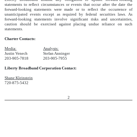
statements to reflect circumstances or events that occur after the date the
forward-looking statements were made or to reflect the occurrence of
unanticipated events except as required by federal securities laws. As
forward-looking statements involve significant risks and uncertainties,
caution should be exercised against placing undue reliance on such
statements.
Charter Contacts:
Media:
Analysts:
Justin Venech
Stefan Anninger
203-905-7818
203-905-7955
Liberty Broadband Corporation Contact:
Shane Kleinstein
720-875-5432
2