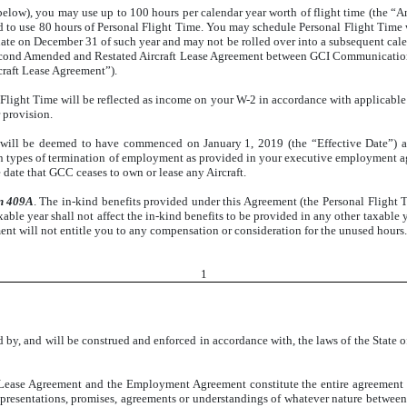
below), you may use up to 100 hours per calendar year worth of flight time (the “An
 to use 80 hours of Personal Flight Time. You may schedule Personal Flight Time wi
ate on December 31 of such year and may not be rolled over into a subsequent cale
e Second Amended and Restated Aircraft Lease Agreement between GCI Communicatio
craft Lease Agreement”).
l Flight Time will be reflected as income on your W-2 in accordance with applicabl
 provision.
will be deemed to have commenced on January 1, 2019 (the “Effective Date”) and 
rtain types of termination of employment as provided in your executive employment
 date that GCC ceases to own or lease any Aircraft.
on 409A
. The in-kind benefits provided under this Agreement (the Personal Flight 
le year shall not affect the in-kind benefits to be provided in any other taxable ye
ment will not entitle you to any compensation or consideration for the unused hours.
1
 by, and will be construed and enforced in accordance with, the laws of the State of
t Lease Agreement and the Employment Agreement constitute the entire agreement a
epresentations, promises, agreements or understandings of whatever nature between