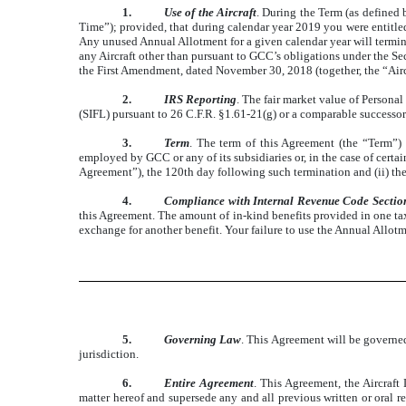
1.
Use of the Aircraft
. During the Term (as defined 
Time”); provided, that during calendar year 2019 you were entitled
Any unused Annual Allotment for a given calendar year will termin
any Aircraft other than pursuant to GCC’s obligations under th
the First Amendment, dated November 30, 2018 (together, the “Air
2.
IRS Reporting
. The fair market value of Persona
(SIFL) pursuant to 26 C.F.R. §1.61-21(g) or a comparable successor
3.
Term
. The term of this Agreement (the “Term”) 
employed by GCC or any of its subsidiaries or, in the case of ce
Agreement”), the 120th day following such termination and (ii) the
4.
Compliance with Internal Revenue Code Secti
this Agreement. The amount of in-kind benefits provided in one taxab
exchange for another benefit. Your failure to use the Annual Allot
5.
Governing Law
. This Agreement will be governed
jurisdiction.
6.
Entire Agreement
. This Agreement, the Aircraf
matter hereof and supersede any and all previous written or oral r