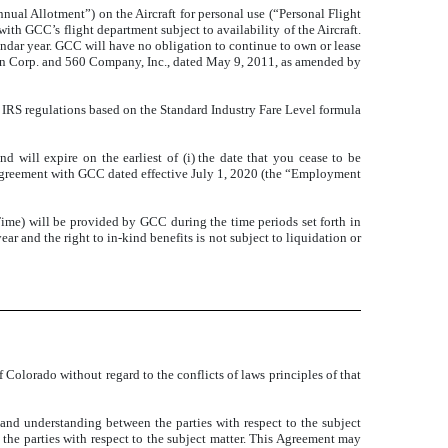
nual Allotment”) on the Aircraft for personal use (“Personal Flight
th GCC’s flight department subject to availability of the Aircraft.
ndar year. GCC will have no obligation to continue to own or lease
n Corp. and 560 Company, Inc., dated May 9, 2011, as amended by
e IRS regulations based on the Standard Industry Fare Level formula
will expire on the earliest of (i) the date that you cease to be
 agreement with GCC dated effective July 1, 2020 (the “Employment
Time) will be provided by GCC during the time periods set forth in
ar and the right to in-kind benefits is not subject to liquidation or
 Colorado without regard to the conflicts of laws principles of that
nd understanding between the parties with respect to the subject
 the parties with respect to the subject matter. This Agreement may