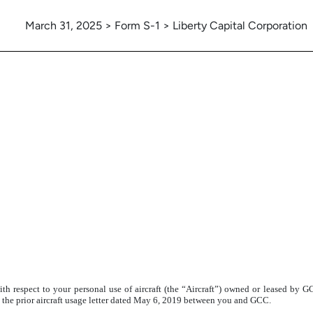
March 31, 2025 > Form S-1 > Liberty Capital Corporation
with respect to your personal use of aircraft (the “Aircraft”) owned or leased by
y the prior aircraft usage letter dated May 6, 2019 between you and GCC.