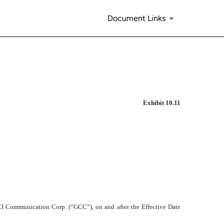
Document Links
Exhibit 10.11
 GCI Communication Corp. (“GCC”), on and after the Effective Date