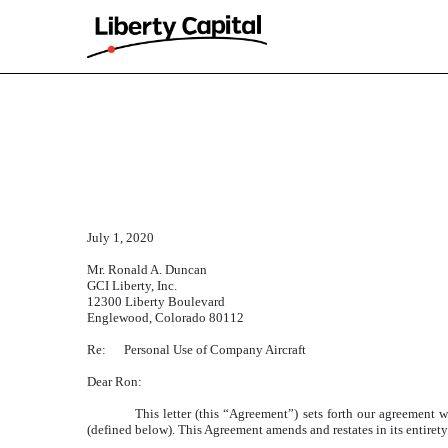
EXHIBIT 10.11
Published on March 31, 2025
July 1, 2020
Mr. Ronald A. Duncan
GCI Liberty, Inc.
12300 Liberty Boulevard
Englewood, Colorado 80112
Re: Personal Use of Company Aircraft
Dear Ron:
This letter (this “Agreement”) sets forth our agreement 
(defined below). This Agreement amends and restates in its entiret