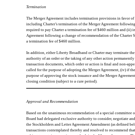
Termination
The Merger Agreement includes termination provisions in favor of 
including Charter’s termination of the Merger Agreement followin
required to pay Charter a termination fee of $460 million and (ii)
Agreement following a change of recommendation of the Charter Spe
a termination fee of $460 million.
In addition, either Liberty Broadband or Charter may terminate th
authority of an order or the taking of any other action permanentl
transaction documents, which order or action is final and non-appe
called for the purpose of adopting the Merger Agreement, (iv) if t
purpose of approving the stock issuance and the Merger Agreement a
closing condition (subject to a cure period).
Approval and Recommendation
Based on the unanimous recommendation of a special committee of t
Board had delegated exclusive authority to consider, negotiate an
the Stockholders and Letter Agreement Amendment (as defined bel
transactions contemplated thereby and resolved to recommend that 