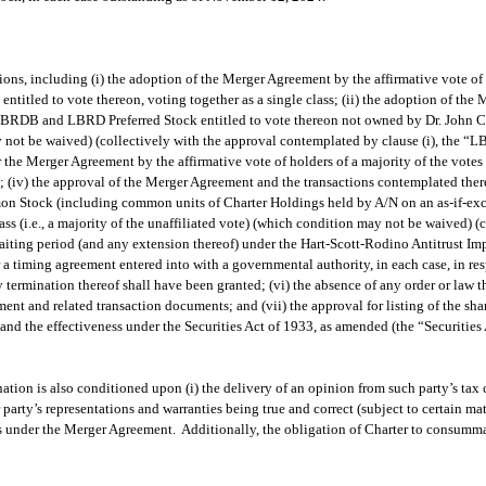
ons, including (i) the adoption of the Merger Agreement by the affirmative vote of 
led to vote thereon, voting together as a single class; (ii) the adoption of the M
BRDB and LBRD Preferred Stock entitled to vote thereon not owned by Dr. John C. 
may not be waived) (collectively with the approval contemplated by clause (i), the “L
 the Merger Agreement by the affirmative vote of holders of a majority of the vot
; (iv) the approval of the Merger Agreement and the transactions contemplated thereb
on Stock (including common units of Charter Holdings held by A/N on an as-if-exc
ss (i.e., a majority of the unaffiliated vote) (which condition may not be waived) (
 waiting period (and any extension thereof) under the Hart-Scott-Rodino Antitrust 
r a timing agreement entered into with a governmental authority, in each case, in 
termination thereof shall have been granted; (vi) the absence of any order or law t
ent and related transaction documents; and (vii) the approval for listing of the s
the effectiveness under the Securities Act of 1933, as amended (the “Securities Ac
ion is also conditioned upon (i) the delivery of an opinion from such party’s tax c
 party’s representations and warranties being true and correct (subject to certain mate
ions under the Merger Agreement. Additionally, the obligation of Charter to consum