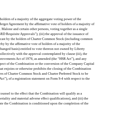
holders of a majority of the aggregate voting power of the
erger Agreement by the affirmative vote of holders of a majority of
Malone and certain other persons, voting together as a single
BRD Requisite Approvals”); (iii) the approval of the issuance of
es cast by the holders of Charter Common Stock (including common
y by the affirmative vote of holders of a majority of the
hanged basis) entitled to vote thereon not owned by Liberty
collectively with the approval contemplated by clause (iii), the
Improvements Act of 1976, as amended (the “HSR Act”), and any
respect of the Combination or the conversion of the Company Capital
hat enjoins or otherwise prohibits the closing of the Combination
hares of Charter Common Stock and Charter Preferred Stock to be
t”), of a registration statement on Form S-4 with respect to the
ounsel to the effect that the Combination will qualify as a
riality and material adverse effect qualifications), and (iii) the
mate the Combination is conditioned upon the completion of the