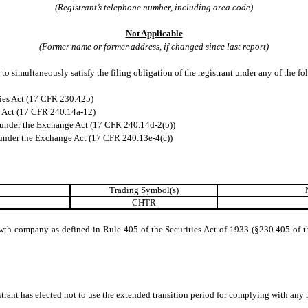
(Registrant’s telephone number, including area code)
Not Applicable
(Former name or former address, if changed since last report)
to simultaneously satisfy the filing obligation of the registrant under any of the f
ies Act (17 CFR 230.425)
e Act (17 CFR 240.14a-12)
under the Exchange Act (17 CFR 240.14d-2(b))
nder the Exchange Act (17 CFR 240.13e-4(c))
Trading Symbol(s)
CHTR
wth company as defined in Rule 405 of the Securities Act of 1933 (§230.405 of t
trant has elected not to use the extended transition period for complying with any