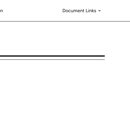
on
Document Links