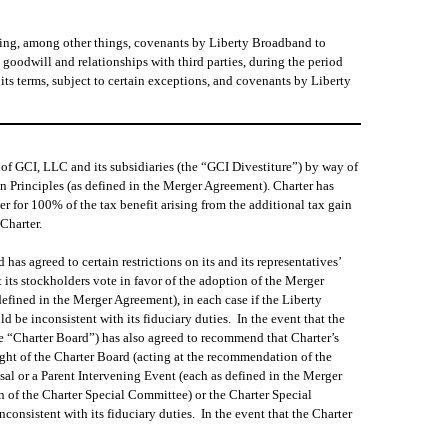
ding, among other things, covenants by Liberty Broadband to
, goodwill and relationships with third parties, during the period
ts terms, subject to certain exceptions, and covenants by Liberty
of GCI, LLC and its subsidiaries (the “GCI Divestiture”) by way of
n Principles (as defined in the Merger Agreement). Charter has
ter for 100% of the tax benefit arising from the additional tax gain
Charter.
as agreed to certain restrictions on its and its representatives’
its stockholders vote in favor of the adoption of the Merger
fined in the Merger Agreement), in each case if the Liberty
 be inconsistent with its fiduciary duties. In the event that the
e “Charter Board”) has also agreed to recommend that Charter’s
ight of the Charter Board (acting at the recommendation of the
al or a Parent Intervening Event (each as defined in the Merger
n of the Charter Special Committee) or the Charter Special
consistent with its fiduciary duties. In the event that the Charter