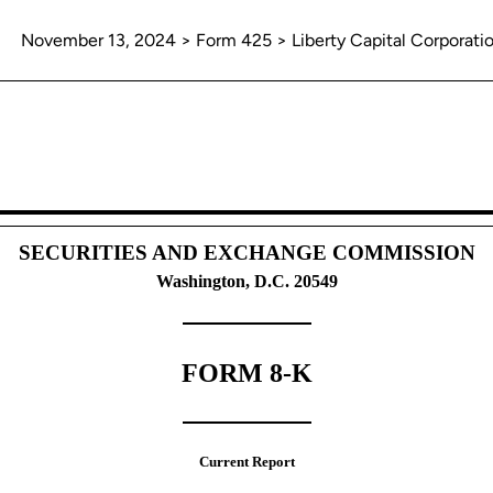
November 13, 2024 > Form 425 > Liberty Capital Corporati
unications, business combinations
SECURITIES AND EXCHANGE COMMISSION
Washington, D.C. 20549
FORM 8-K
Current Report