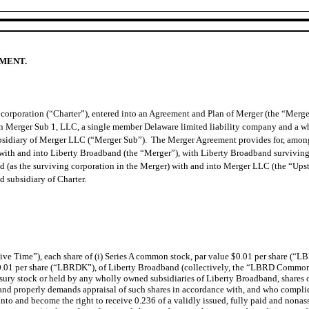
EMENT.
corporation (“Charter”), entered into an Agreement and Plan of Merger (the “Merg
on Merger Sub 1, LLC, a single member Delaware limited liability company and a w
sidiary of Merger LLC (“Merger Sub”). The Merger Agreement provides for, among ot
ub with and into Liberty Broadband (the “Merger”), with Liberty Broadband survivin
d (as the surviving corporation in the Merger) with and into Merger LLC (the “Ups
 subsidiary of Charter.
ective Time”), each share of (i) Series A common stock, par value $0.01 per share (“
0.01 per share (“LBRDK”), of Liberty Broadband (collectively, the “LBRD Common 
sury stock or held by any wholly owned subsidiaries of Liberty Broadband, shares 
d properly demands appraisal of such shares in accordance with, and who complies
into and become the right to receive 0.236 of a validly issued, fully paid and nona