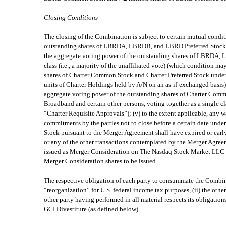
Closing Conditions
The closing of the Combination is subject to certain mutual conditi
outstanding shares of LBRDA, LBRDB, and LBRD Preferred Stock entit
the aggregate voting power of the outstanding shares of LBRDA, L
class (i.e., a majority of the unaffiliated vote) (which condition 
shares of Charter Common Stock and Charter Preferred Stock under
units of Charter Holdings held by A/N on an as-if-exchanged basis)
aggregate voting power of the outstanding shares of Charter Comm
Broadband and certain other persons, voting together as a single cla
“Charter Requisite Approvals”); (v) to the extent applicable, any
commitments by the parties not to close before a certain date unde
Stock pursuant to the Merger Agreement shall have expired or early 
or any of the other transactions contemplated by the Merger Agreem
issued as Merger Consideration on The Nasdaq Stock Market LLC and 
Merger Consideration shares to be issued.
The respective obligation of each party to consummate the Combinat
“reorganization” for U.S. federal income tax purposes, (ii) the other
other party having performed in all material respects its obligat
GCI Divestiture (as defined below).