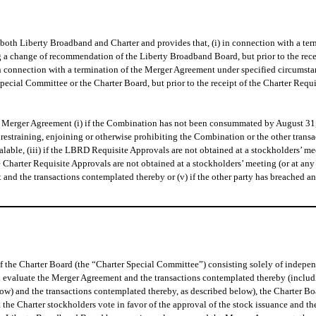
both Liberty Broadband and Charter and provides that, (i) in connection with a te
g a change of recommendation of the Liberty Broadband Board, but prior to the rec
 in connection with a termination of the Merger Agreement under specified circumst
cial Committee or the Charter Board, but prior to the receipt of the Charter Requi
e Merger Agreement (i) if the Combination has not been consummated by August 31, 
y restraining, enjoining or otherwise prohibiting the Combination or the other tran
alable, (iii) if the LBRD Requisite Approvals are not obtained at a stockholders’ 
he Charter Requisite Approvals are not obtained at a stockholders’ meeting (or at a
nd the transactions contemplated thereby or (v) if the other party has breached any
he Charter Board (the “Charter Special Committee”) consisting solely of independen
d evaluate the Merger Agreement and the transactions contemplated thereby (includi
ow) and the transactions contemplated thereby, as described below), the Charter 
the Charter stockholders vote in favor of the approval of the stock issuance and t