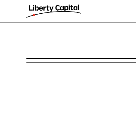
425: Prospectuses and comm
Published on November 13, 2024