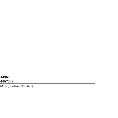
-1496755
-1067239
 Identification Number)