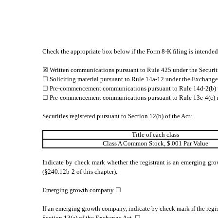
Check the appropriate box below if the Form 8-K filing is intended 
☒ Written communications pursuant to Rule 425 under the Securit
☐ Soliciting material pursuant to Rule 14a-12 under the Exchang
☐ Pre-commencement communications pursuant to Rule 14d-2(b) 
☐ Pre-commencement communications pursuant to Rule 13e-4(c) u
Securities registered pursuant to Section 12(b) of the Act:
Title of each class
Class A Common Stock, $.001 Par Value
Indicate by check mark whether the registrant is an emerging gro
(§240.12b-2 of this chapter).
Emerging growth company ☐
If an emerging growth company, indicate by check mark if the regis
Section 13(a) of the Exchange Act. ☐