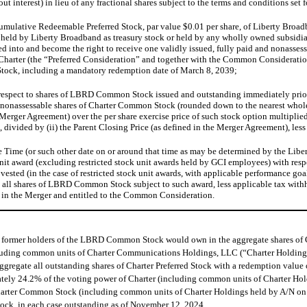
ut interest) in lieu of any fractional shares subject to the terms and conditions s
A Cumulative Redeemable Preferred Stock, par value $0.01 per share, of Liberty Bro
s held by Liberty Broadband as treasury stock or held by any wholly owned subsidia
d into and become the right to receive one validly issued, fully paid and nonasses
f Charter (the “Preferred Consideration” and together with the Common Consideratio
 Stock, including a mandatory redemption date of March 8, 2039;
h respect to shares of LBRD Common Stock issued and outstanding immediately prior
d nonassessable shares of Charter Common Stock (rounded down to the nearest whole sh
e Merger Agreement) over the per share exercise price of such stock option multipl
 divided by (ii) the Parent Closing Price (as defined in the Merger Agreement), les
tive Time (or such other date on or around that time as may be determined by the Li
k unit award (excluding restricted stock unit awards held by GCI employees) with re
vested (in the case of restricted stock unit awards, with applicable performance goa
d all shares of LBRD Common Stock subject to such award, less applicable tax withho
in the Merger and entitled to the Common Consideration.
) former holders of the LBRD Common Stock would own in the aggregate shares of
luding common units of Charter Communications Holdings, LLC (“Charter Holdings”)
aggregate all outstanding shares of Charter Preferred Stock with a redemption val
ely 24.2% of the voting power of Charter (including common units of Charter Hold
harter Common Stock (including common units of Charter Holdings held by A/N on a
ck, in each case outstanding as of November 12, 2024.