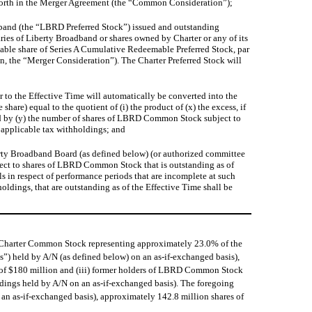
et forth in the Merger Agreement (the “Common Consideration”);
adband (the “LBRD Preferred Stock”) issued and outstanding
ries of Liberty Broadband or shares owned by Charter or any of its
sable share of Series A Cumulative Redeemable Preferred Stock, par
n, the “Merger Consideration”). The Charter Preferred Stock will
 to the Effective Time will automatically be converted into the
are) equal to the quotient of (i) the product of (x) the excess, if
ied by (y) the number of shares of LBRD Common Stock subject to
s applicable tax withholdings; and
berty Broadband Board (as defined below) (or authorized committee
spect to shares of LBRD Common Stock that is outstanding as of
ls in respect of performance periods that are incomplete at such
ldings, that are outstanding as of the Effective Time shall be
 Charter Common Stock representing approximately 23.0% of the
 held by A/N (as defined below) on an as-if-exchanged basis),
ue of $180 million and (iii) former holders of LBRD Common Stock
ings held by A/N on an as-if-exchanged basis). The foregoing
n as-if-exchanged basis), approximately 142.8 million shares of