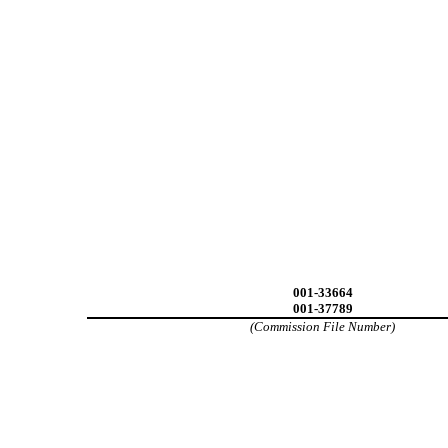
001-33664
001-37789
(Commission File Number)