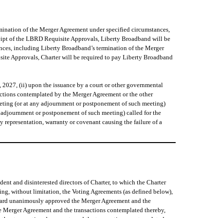
rmination of the Merger Agreement under specified circumstances,
eipt of the LBRD Requisite Approvals, Liberty Broadband will be
ances, including Liberty Broadband’s termination of the Merger
site Approvals, Charter will be required to pay Liberty Broadband
2027, (ii) upon the issuance by a court or other governmental
sactions contemplated by the Merger Agreement or the other
meeting (or at any adjournment or postponement of such meeting)
ny adjournment or postponement of such meeting) called for the
 representation, warranty or covenant causing the failure of a
t and disinterested directors of Charter, to which the Charter
ng, without limitation, the Voting Agreements (as defined below),
Board unanimously approved the Merger Agreement and the
he Merger Agreement and the transactions contemplated thereby,