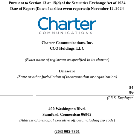
Pursuant to Section 13 or 15(d) of the Securities Exchange Act of 1934
Date of Report (Date of earliest event reported): November 12, 2024
Charter Communications, Inc.
CCO Holdings, LLC
(Exact name of registrant as specified in its charter)
Delaware
(State or other jurisdiction of incorporation or organization)
84
86
(I.R.S. Employer
400 Washington Blvd.
Stamford, Connecticut 06902
(Address of principal executive offices, including zip code)
(203) 905-7801