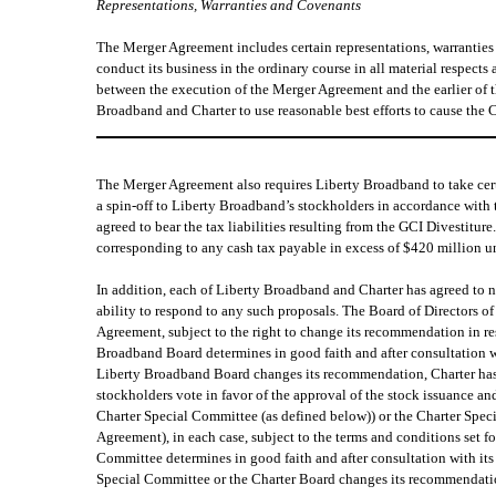
Representations, Warranties and Covenants
The Merger Agreement includes certain representations, warrantie
conduct its business in the ordinary course in all material respects
between the execution of the Merger Agreement and the earlier of t
Broadband and Charter to use reasonable best efforts to cause th
The Merger Agreement also requires Liberty Broadband to take certa
a spin-off to Liberty Broadband’s stockholders in accordance with 
agreed to bear the tax liabilities resulting from the GCI Divestitur
corresponding to any cash tax payable in excess of $420 million u
In addition, each of Liberty Broadband and Charter has agreed to non
ability to respond to any such proposals. The Board of Directors 
Agreement, subject to the right to change its recommendation in r
Broadband Board determines in good faith and after consultation wit
Liberty Broadband Board changes its recommendation, Charter has t
stockholders vote in favor of the approval of the stock issuance a
Charter Special Committee (as defined below)) or the Charter Spec
Agreement), in each case, subject to the terms and conditions set 
Committee determines in good faith and after consultation with its 
Special Committee or the Charter Board changes its recommendatio