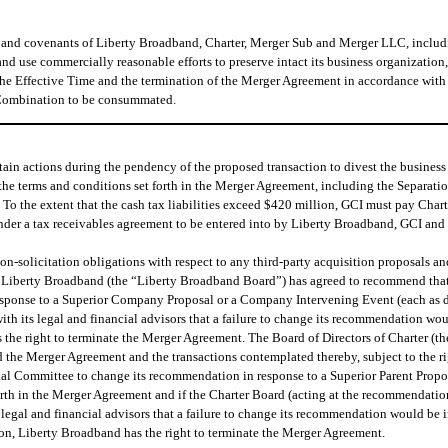
s and covenants of Liberty Broadband, Charter, Merger Sub and Merger LLC, inclu
 and use commercially reasonable efforts to preserve intact its business organization
he Effective Time and the termination of the Merger Agreement in accordance with i
e Combination to be consummated.
in actions during the pendency of the proposed transaction to divest the business 
the terms and conditions set forth in the Merger Agreement, including the Separatio
e. To the extent that the cash tax liabilities exceed $420 million, GCI must pay Char
nder a tax receivables agreement to be entered into by Liberty Broadband, GCI and 
-solicitation obligations with respect to any third-party acquisition proposals and h
of Liberty Broadband (the “Liberty Broadband Board”) has agreed to recommend that 
esponse to a Superior Company Proposal or a Company Intervening Event (each as de
h its legal and financial advisors that a failure to change its recommendation would
he right to terminate the Merger Agreement. The Board of Directors of Charter (th
nd the Merger Agreement and the transactions contemplated thereby, subject to the r
ial Committee to change its recommendation in response to a Superior Parent Propos
forth in the Merger Agreement and if the Charter Board (acting at the recommendatio
legal and financial advisors that a failure to change its recommendation would be in
n, Liberty Broadband has the right to terminate the Merger Agreement.