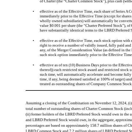
of Charter (the “Charter Common Stock”), plus cash (witho
•
effective as of the Effective Time, each share of Series 
immediately prior to the Effective Time (except for share
wholly owned subsidiaries) will automatically be converte
value $0.001 per share (the “Charter Preferred Stock”), o
have substantially identical terms to the LBRD Preferred
•
effective as of the Effective Time, each stock option wit
right to receive a number of validly issued, fully paid an
any, of the Merger Consideration Value (as defined in th
such stock option immediately prior to the Effective Time,
•
effective as of ten (10) Business Days prior to the Effec
thereof)) each restricted stock award and restricted stoc
such time, will automatically accelerate and become fully 
time, if any, being deemed satisfied at 100% of target) an
treated as outstanding shares of Company Common Stock 
Assuming a closing of the Combination on November 12, 2024, (i
total number of outstanding shares of Charter Common Stock (inc
(ii) former holders of the LBRD Preferred Stock would own in the 
and LBRD Preferred Stock would own, in the aggregate, approximat
percentages are based on approximately 158.7 million shares of C
LBRD Common Stock and 7.2 million shares of LBRD Preferred Sto