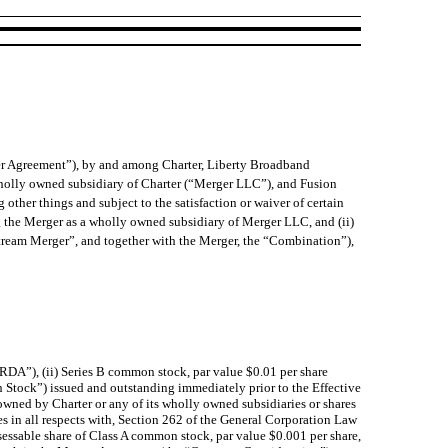
er Agreement”), by and among Charter, Liberty Broadband
holly owned subsidiary of Charter (“Merger LLC”), and Fusion
her things and subject to the satisfaction or waiver of certain
g the Merger as a wholly owned subsidiary of Merger LLC, and (ii)
tream Merger”, and together with the Merger, the “Combination”),
LBRDA”), (ii) Series B common stock, par value $0.01 per share
Stock”) issued and outstanding immediately prior to the Effective
owned by Charter or any of its wholly owned subsidiaries or shares
 in all respects with, Section 262 of the General Corporation Law
ssessable share of Class A common stock, par value $0.001 per share,