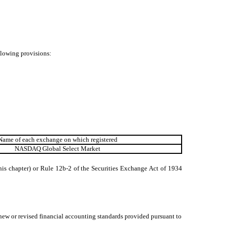
ollowing provisions:
Name of each exchange on which registered
NASDAQ Global Select Market
his chapter) or Rule 12b-2 of the Securities Exchange Act of 1934
 new or revised financial accounting standards provided pursuant to