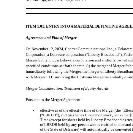
ITEM 1.01. ENTRY INTO A MATERIAL DEFINITIVE AGRE
Agreement and Plan of Merger
On November 12, 2024, Charter Communications, Inc., a Delaware 
Corporation, a Delaware corporation (“Liberty Broadband”), Fusi
Merger Sub 2, Inc., a Delaware corporation and a wholly owned sub
specified conditions set forth therein, (i) the merger of Merger S
immediately following the Merger, the merger of Liberty Broadban
with Merger LLC surviving the Upstream Merger as a wholly owned
Merger Consideration; Treatment of Equity Awards
Pursuant to the Merger Agreement:
•
effective as of the effective time of the Merger (the “Eff
(“LBRDB”), and (iii) Series C common stock, par value $
Time (except for shares held by Liberty Broadband as trea
of LBRDB held by any person who is entitled to demand an
of the State of Delaware) will automatically be converted 