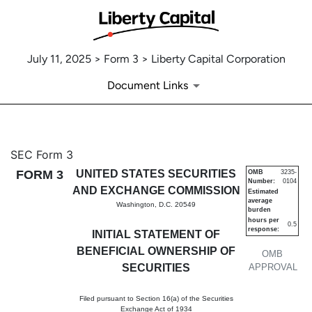
July 11, 2025 > Form 3 > Liberty Capital Corporation
Document Links
3: Initial statement of benefi
SEC Form 3
FORM 3
UNITED STATES SECURITIES
OMB
3235-
Number:
0104
Published on July 11, 2025
AND EXCHANGE COMMISSION
Estimated
average
Washington, D.C. 20549
burden
hours per
0.5
response:
INITIAL STATEMENT OF
BENEFICIAL OWNERSHIP OF
OMB
SECURITIES
APPROVAL
Filed pursuant to Section 16(a) of the Securities
Exchange Act of 1934