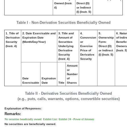
Owned (Instr.
Direct (D)
4)
or Indirect
(I) (Instr. 5)
Table I - Non-Derivative Securities Beneficially Owned
1. Title of
2. Date Exercisable and
3. Title and
4.
5.
6. Natu
Derivative
Expiration Date
Amount of
Conversion
Ownership
of Indir
Security
(Month/Day/Year)
Securities
or
Form:
Benefic
(Instr. 4)
Underlying
Exercise
Direct (D)
Owners
Derivative
Price of
or Indirect
(Instr. 5
Security
Derivative
(I) (Instr. 5)
(Instr. 4)
Security
Amount
or
Number
Date
Expiration
of
Exercisable
Date
Title
Shares
Table II - Derivative Securities Beneficially Owned
(e.g., puts, calls, warrants, options, convertible securities)
Explanation of Responses:
Remarks:
No securities beneficially owned. Exhibit List: Exhibit 24 - Power of Attorney
No securities are beneficially owned.