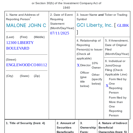
or Section 30(h) of the Investment Company Act of
1940
1. Name and Address of
2. Date of Event
3. Issuer Name
and
Ticker or Trading
*
Reporting Person
Requiring
Symbol
Statement
GCI Liberty, Inc.
[
MALONE JOHN C
GLIBK
(Month/Day/Year)
]
07/11/2025
(Last)
(First)
(Middle)
4. Relationship of
5. If Amendment,
12300 LIBERTY
Reporting
Date of Original
BOULEVARD
Person(s) to Issuer
Filed
(Check all
(Month/Day/Year)
applicable)
(Street)
6. Individual or
10%
ENGLEWOOD
CO
80112
X
Director
Joint/Group
Owner
Filing (Check
Officer
Applicable Line)
Other
(City)
(State)
(Zip)
(give
(specify
Form filed by
title
below)
One
X
below)
Reporting
Person
Form filed by
More than
One
Reporting
Person
1. Title of Security (Instr. 4)
2. Amount of
3.
4. Nature of Indirect
Securities
Ownership
Beneficial
Beneficially
Form:
Ownership (Instr. 5)