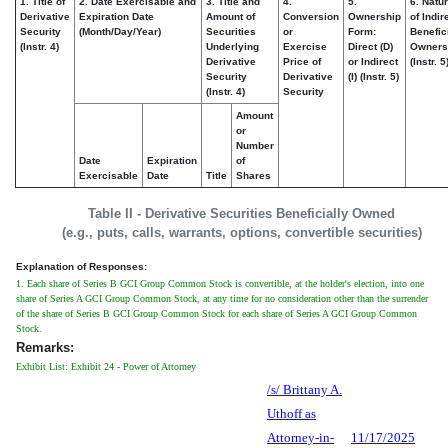
1. Title of
2. Date Exercisable and
3. Title and
4.
5.
6. Natu
Derivative
Expiration Date
Amount of
Conversion
Ownership
of Indir
Security
(Month/Day/Year)
Securities
or
Form:
Benefic
(Instr. 4)
Underlying
Exercise
Direct (D)
Owners
Derivative
Price of
or Indirect
(Instr. 5
Security
Derivative
(I) (Instr. 5)
(Instr. 4)
Security
Amount
or
Number
Date
Expiration
of
Exercisable
Date
Title
Shares
Table II - Derivative Securities Beneficially Owned
(e.g., puts, calls, warrants, options, convertible securities)
Explanation of Responses:
1. Each share of Series B GCI Group Common Stock is convertible, at the holder's election, into one
share of Series A GCI Group Common Stock, at any time for no consideration other than the surrender
of the share of Series B GCI Group Common Stock for each share of Series A GCI Group Common
Stock.
Remarks:
Exhibit List: Exhibit 24 - Power of Attorney
/s/ Brittany A.
Uthoff as
Attorney-in-
11/17/2025