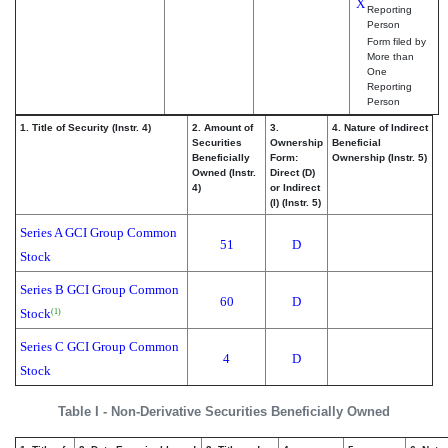
X
Reporting
Person
Form filed by
More than
One
Reporting
Person
1. Title of Security (Instr. 4)
2. Amount of
3.
4. Nature of Indirect
Securities
Ownership
Beneficial
Beneficially
Form:
Ownership (Instr. 5)
Owned (Instr.
Direct (D)
4)
or Indirect
(I) (Instr. 5)
Series A GCI Group Common
51
D
Stock
Series B GCI Group Common
60
D
Stock
(1)
Series C GCI Group Common
4
D
Stock
Table I - Non-Derivative Securities Beneficially Owned