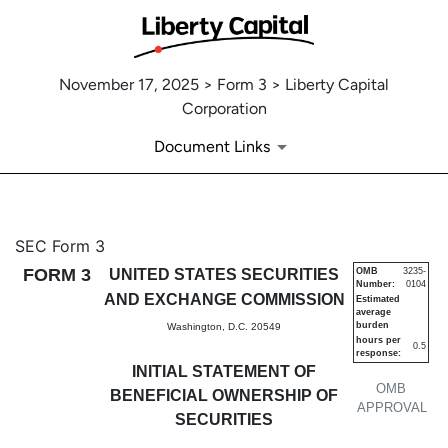
November 17, 2025 > Form 3 > Liberty Capital
Corporation
Document Links
3: Initial statement of benefi
SEC Form 3
FORM 3
UNITED STATES SECURITIES
OMB
3235-
Number:
0104
Published on November 17, 2025
AND EXCHANGE COMMISSION
Estimated
average
burden
Washington, D.C. 20549
hours per
0.5
response:
INITIAL STATEMENT OF
OMB
BENEFICIAL OWNERSHIP OF
APPROVAL
SECURITIES