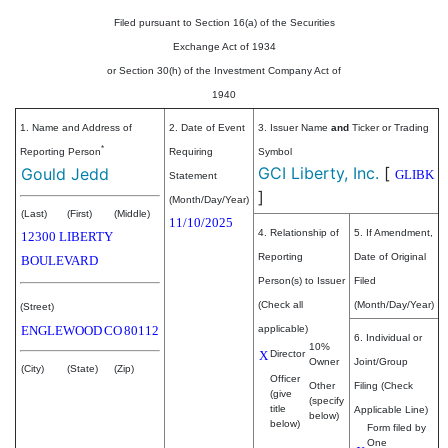
Filed pursuant to Section 16(a) of the Securities
Exchange Act of 1934
or Section 30(h) of the Investment Company Act of
1940
1. Name and Address of
2. Date of Event
3. Issuer Name
and
Ticker or Trading
*
Reporting Person
Requiring
Symbol
GCI Liberty, Inc.
[
Gould Jedd
GLIBK
Statement
]
(Month/Day/Year)
(Last)
(First)
(Middle)
11/10/2025
4. Relationship of
5. If Amendment,
12300 LIBERTY
Reporting
Date of Original
BOULEVARD
Person(s) to Issuer
Filed
(Check all
(Month/Day/Year)
(Street)
ENGLEWOOD
CO
80112
applicable)
6. Individual or
10%
X
Director
Owner
Joint/Group
(City)
(State)
(Zip)
Officer
Other
Filing (Check
(give
(specify
title
Applicable Line)
below)
below)
Form filed by
One