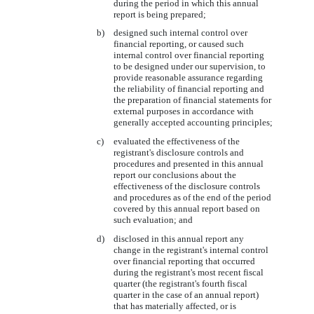
during the period in which this annual
report is being prepared;
b)
designed such internal control over
financial reporting, or caused such
internal control over financial reporting
to be designed under our supervision, to
provide reasonable assurance regarding
the reliability of financial reporting and
the preparation of financial statements for
external purposes in accordance with
generally accepted accounting principles;
c)
evaluated the effectiveness of the
registrant's disclosure controls and
procedures and presented in this annual
report our conclusions about the
effectiveness of the disclosure controls
and procedures as of the end of the period
covered by this annual report based on
such evaluation; and
d)
disclosed in this annual report any
change in the registrant's internal control
over financial reporting that occurred
during the registrant's most recent fiscal
quarter (the registrant's fourth fiscal
quarter in the case of an annual report)
that has materially affected, or is