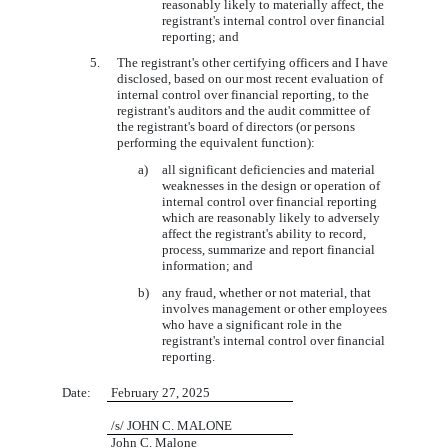
reasonably likely to materially affect, the
registrant's internal control over financial
reporting; and
5.
The registrant's other certifying officers and I have
disclosed, based on our most recent evaluation of
internal control over financial reporting, to the
registrant's auditors and the audit committee of
the registrant's board of directors (or persons
performing the equivalent function):
a)
all significant deficiencies and material
weaknesses in the design or operation of
internal control over financial reporting
which are reasonably likely to adversely
affect the registrant's ability to record,
process, summarize and report financial
information; and
b)
any fraud, whether or not material, that
involves management or other employees
who have a significant role in the
registrant's internal control over financial
reporting.
6
Date:
February 27, 2025
/s/ JOHN C. MALONE
John C. Malone