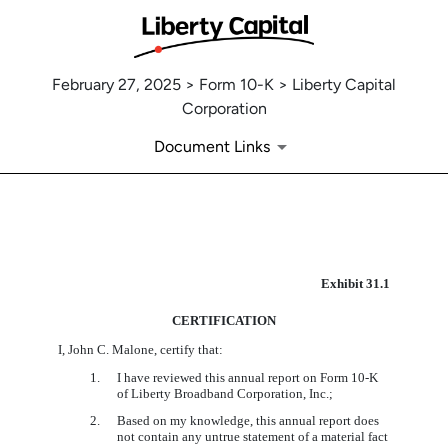
February 27, 2025 > Form 10-K > Liberty Capital
Corporation
Document Links
EX-31.1
Exhibit 31.1
CERTIFICATION
Published on February 27, 2025
I, John C. Malone, certify that:
1.
I have reviewed this annual report on Form 10-K
of
Liberty Broadband Corporation, Inc.;
2.
Based on my knowledge, this annual report does
not contain any untrue statement of a material fact