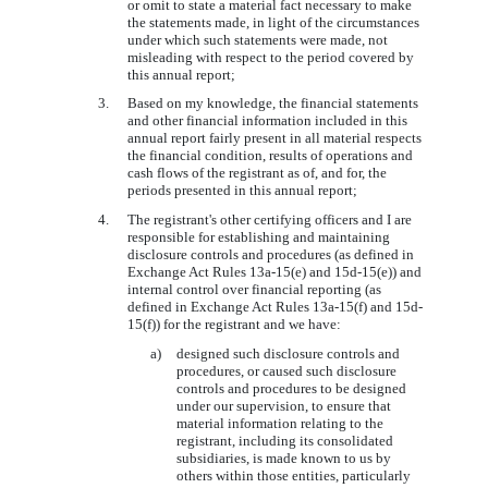
or omit to state a material fact necessary to make
the statements made, in light of the circumstances
under which such statements were made, not
misleading with respect to the period covered by
this annual report;
3.
Based on my knowledge, the financial statements
and other financial information included in this
annual report fairly present in all material respects
the financial condition, results of operations and
cash flows of the registrant as of, and for, the
periods presented in this annual report;
4.
The registrant's other certifying officers and I are
responsible for establishing and maintaining
disclosure controls and procedures (as defined in
Exchange Act Rules 13a-15(e) and 15d-15(e)) and
internal control over financial reporting (as
defined in Exchange Act Rules 13a-15(f) and 15d-
15(f)) for the registrant and we have:
a)
designed such disclosure controls and
procedures, or caused such disclosure
controls and procedures to be designed
under our supervision, to ensure that
material information relating to the
registrant, including its consolidated
subsidiaries, is made known to us by
others within those entities, particularly