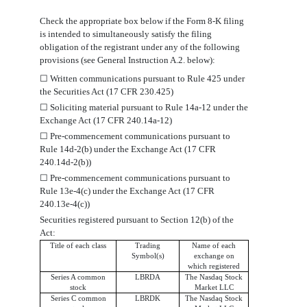
Check the appropriate box below if the Form 8-K filing
is intended to simultaneously satisfy the filing
obligation of the registrant under any of the following
provisions (see General Instruction A.2. below):
☐
Written communications pursuant to Rule 425 under
the Securities Act (17 CFR 230.425)
☐
Soliciting material pursuant to Rule 14a-12 under the
Exchange Act (17 CFR 240.14a-12)
☐
Pre-commencement communications pursuant to
Rule 14d-2(b) under the Exchange Act (17 CFR
240.14d-2(b))
☐
Pre-commencement communications pursuant to
Rule 13e-4(c) under the Exchange Act (17 CFR
240.13e-4(c))
Securities registered pursuant to Section 12(b) of the
Act:
Title of each class
Trading
Name of each
Symbol(s)
exchange on
which registered
Series A common
LBRDA
The Nasdaq Stock
stock
Market LLC
Series C common
LBRDK
The Nasdaq Stock