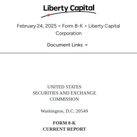
February 24, 2025 > Form 8-K > Liberty Capital
Corporation
Document Links
8-K: Current report
UNITED STATES
SECURITIES AND EXCHANGE
COMMISSION
Published on February 24, 2025
Washington, D.C. 20549
FORM
8-K
CURRENT REPORT