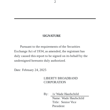
2
SIGNATURE
Pursuant to the requirements of the Securities
Exchange Act of 1934, as amended, the registrant has
duly caused this report to be signed on its behalf by the
undersigned hereunto duly authorized.
Date: February 24, 2025
LIBERTY BROADBAND
CORPORATION
By:
/s/ Wade Haufschild
Name: Wade Haufschild
Title:  Senior Vice 
President