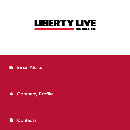
Email Alerts
email
Company Profile
location_city
Contacts
contact_page