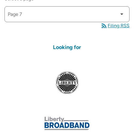
rss_feed
Filing RSS
Looking for