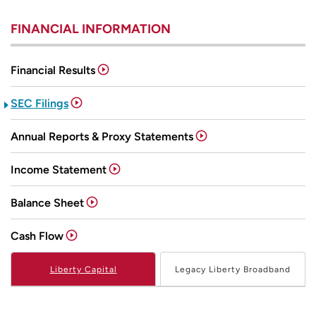
FINANCIAL INFORMATION
Financial Results
SEC Filings
Annual Reports & Proxy Statements
Income Statement
Balance Sheet
Cash Flow
Liberty Capital
Legacy Liberty Broadband