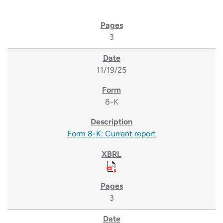
3
11/19/25
8-K
Form 8-K: Current report
3