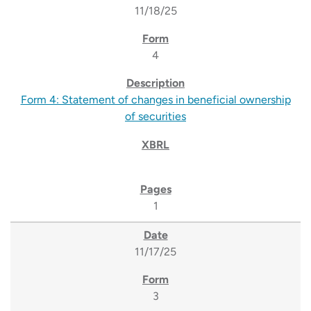
11/18/25
4
Form 4: Statement of changes in beneficial ownership
of securities
1
11/17/25
3