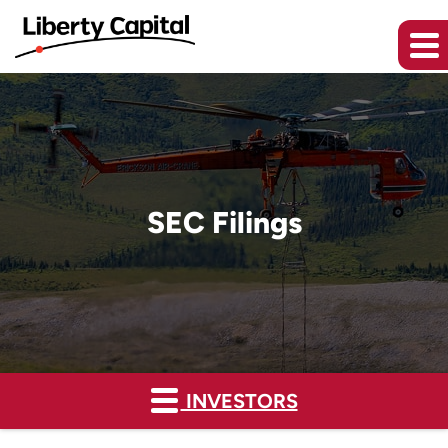
SEC Filings
INVESTORS