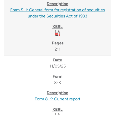
Form S-1: General form for registration of securities
under the Securities Act of 1933
211
11/05/25
8-K
Form 8-K: Current report