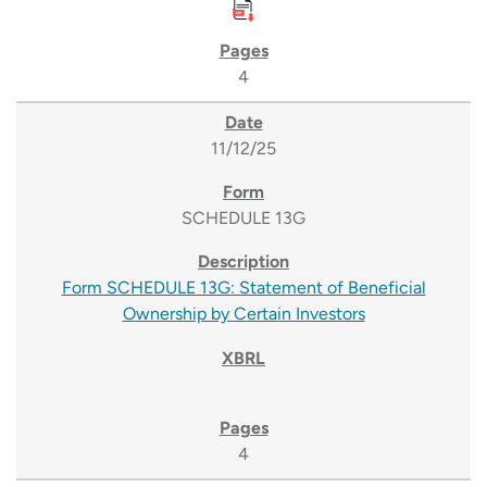
4
11/12/25
SCHEDULE 13G
Form SCHEDULE 13G: Statement of Beneficial
Ownership by Certain Investors
4