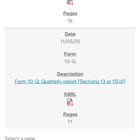
16
11/05/25
10-Q
Form 10-Q: Quarterly report [Sections 13 or 15(d)]
71
Select a page