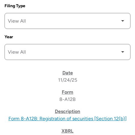
Filing Type
Year
SEC FILINGS
11/24/25
8-A12B
Form 8-A12B: Registration of securities [Section 12(b)]