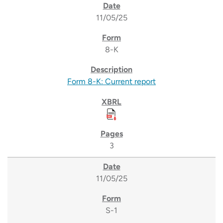
11/05/25
8-K
Form 8-K: Current report
3
11/05/25
S-1