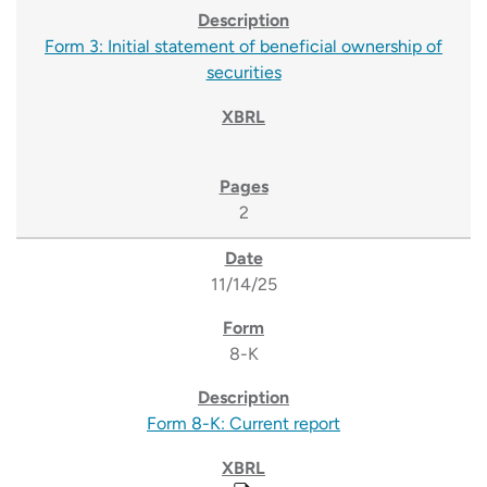
Form 3: Initial statement of beneficial ownership of
securities
2
11/14/25
8-K
Form 8-K: Current report