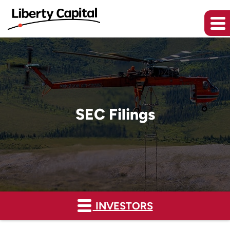
SEC Filings
INVESTORS