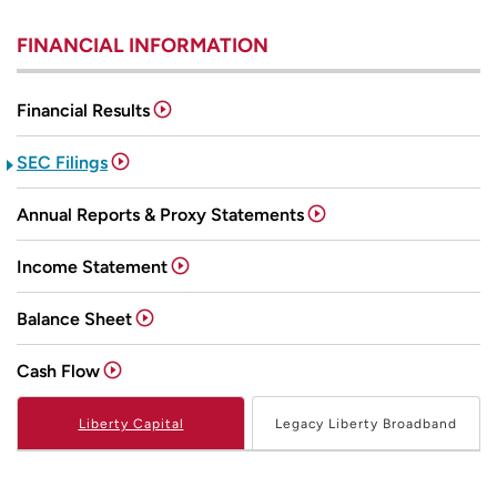
FINANCIAL INFORMATION
Financial Results
SEC Filings
Annual Reports & Proxy Statements
Income Statement
Balance Sheet
Cash Flow
Liberty Capital
Legacy Liberty Broadband