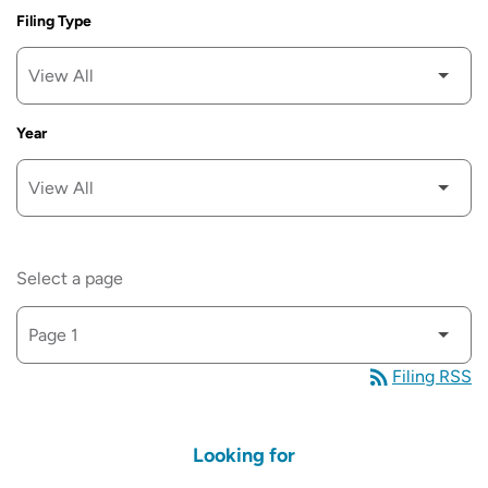
Filing Type
Year
SEC FILINGS
Select a page
rss_feed
Filing RSS
Looking for