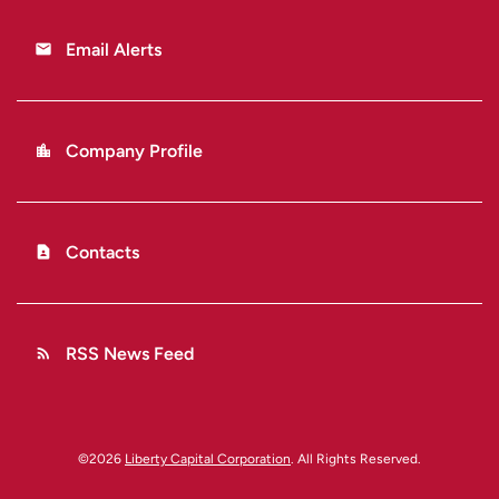
Email Alerts
email
Company Profile
location_city
Contacts
contact_page
RSS News Feed
rss_feed
©
2026
Liberty Capital Corporation
. All Rights Reserved.