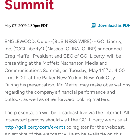
Summit
Download as PDF
May 07, 2019 4:30pm EDT
ENGLEWOOD, Colo.--(BUSINESS WIRE)-- GCI Liberty,
Inc. (“GCI Liberty”) (Nasdaq: GLIBA, GLIBP) announced
Greg Maffei, President and CEO of GCI Liberty, will be
presenting at the Moffett Nathanson Media and
th
Communications Summit, on Tuesday, May 14
at 4:00
p.m., E.D.T. at the Parker New York in New York City.
During his presentation, Mr. Maffei may make observations
regarding the company's financial performance and
outlook, as well as other forward looking matters.
The presentation will be broadcast live via the Internet. All
interested persons should visit the GCI Liberty website at
http://gciliberty.com/events
to register for the webcast.
An archive of the webcast will also be available on this