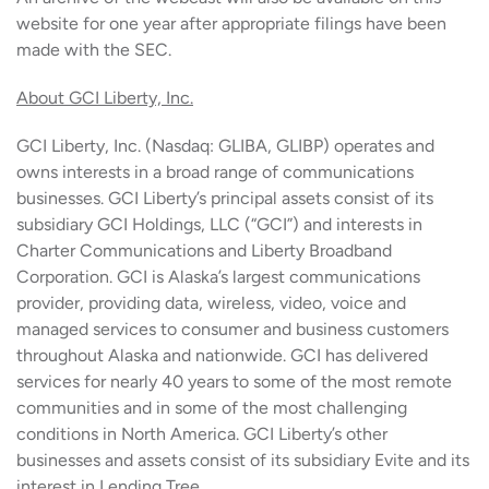
website for one year after appropriate filings have been
made with the SEC.
About GCI Liberty, Inc.
GCI Liberty, Inc. (Nasdaq: GLIBA, GLIBP) operates and
owns interests in a broad range of communications
businesses. GCI Liberty’s principal assets consist of its
subsidiary GCI Holdings, LLC (“GCI”) and interests in
Charter Communications and Liberty Broadband
Corporation. GCI is Alaska’s largest communications
provider, providing data, wireless, video, voice and
managed services to consumer and business customers
throughout Alaska and nationwide. GCI has delivered
services for nearly 40 years to some of the most remote
communities and in some of the most challenging
conditions in North America. GCI Liberty’s other
businesses and assets consist of its subsidiary Evite and its
interest in Lending Tree.