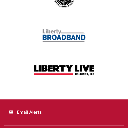
Email Alerts
email