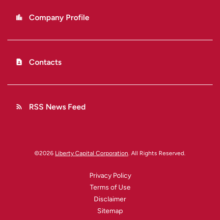
Company Profile
location_city
Contacts
contact_page
RSS News Feed
rss_feed
©
2026
Liberty Capital Corporation
. All Rights Reserved.
Privacy Policy
Terms of Use
Disclaimer
Sitemap