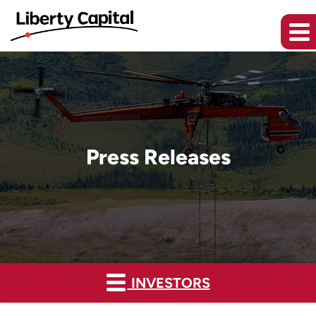
Press Releases
INVESTORS