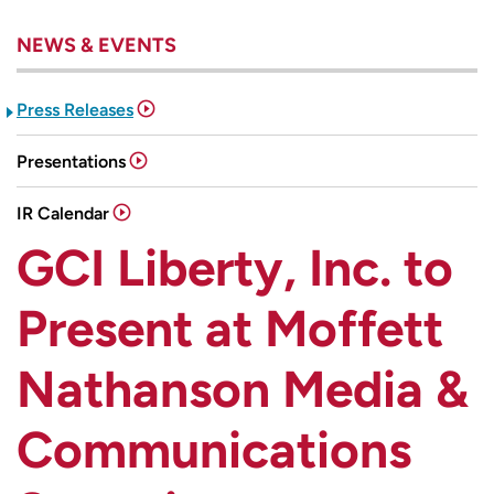
NEWS & EVENTS
Press Releases
Presentations
IR Calendar
GCI Liberty, Inc. to
Present at Moffett
Nathanson Media &
Communications