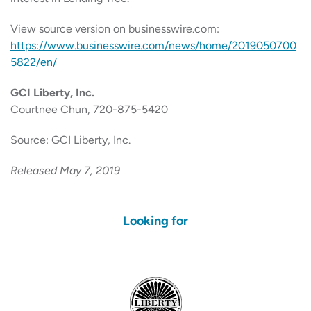
View source version on businesswire.com:
https://www.businesswire.com/news/home/2019050700
5822/en/
GCI Liberty, Inc.
Courtnee Chun, 720-875-5420
Source: GCI Liberty, Inc.
Released May 7, 2019
Looking for