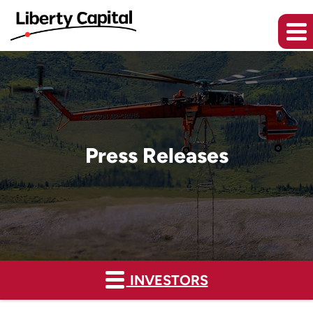
Press Releases
INVESTORS