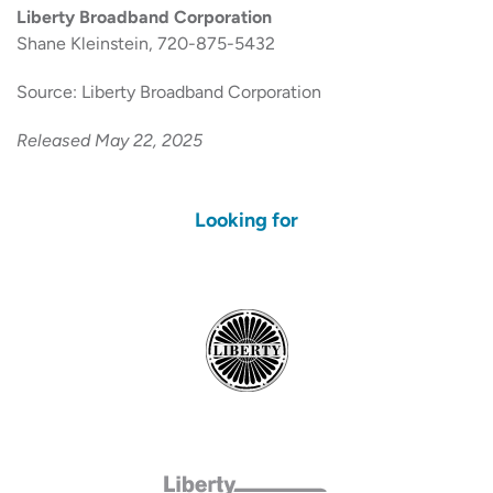
Liberty Broadband Corporation
Shane Kleinstein, 720-875-5432
Source: Liberty Broadband Corporation
Released May 22, 2025
Looking for