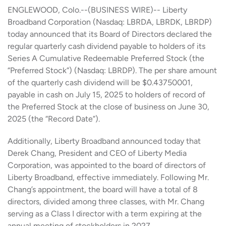
ENGLEWOOD, Colo.--(BUSINESS WIRE)-- Liberty
Broadband Corporation (Nasdaq: LBRDA, LBRDK, LBRDP)
today announced that its Board of Directors declared the
regular quarterly cash dividend payable to holders of its
Series A Cumulative Redeemable Preferred Stock (the
“Preferred Stock”) (Nasdaq: LBRDP). The per share amount
of the quarterly cash dividend will be $0.43750001,
payable in cash on July 15, 2025 to holders of record of
the Preferred Stock at the close of business on June 30,
2025 (the “Record Date”).
Additionally, Liberty Broadband announced today that
Derek Chang, President and CEO of Liberty Media
Corporation, was appointed to the board of directors of
Liberty Broadband, effective immediately. Following Mr.
Chang’s appointment, the board will have a total of 8
directors, divided among three classes, with Mr. Chang
serving as a Class I director with a term expiring at the
annual meeting of stockholders in 2027.