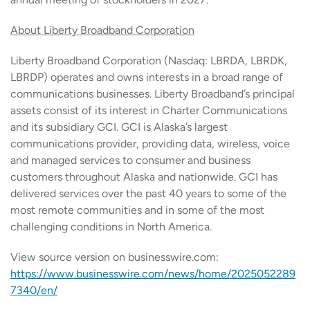
About Liberty Broadband Corporation
Liberty Broadband Corporation (Nasdaq: LBRDA, LBRDK,
LBRDP) operates and owns interests in a broad range of
communications businesses. Liberty Broadband’s principal
assets consist of its interest in Charter Communications
and its subsidiary GCI. GCI is Alaska’s largest
communications provider, providing data, wireless, voice
and managed services to consumer and business
customers throughout Alaska and nationwide. GCI has
delivered services over the past 40 years to some of the
most remote communities and in some of the most
challenging conditions in North America.
View source version on businesswire.com:
https://www.businesswire.com/news/home/2025052289
7340/en/