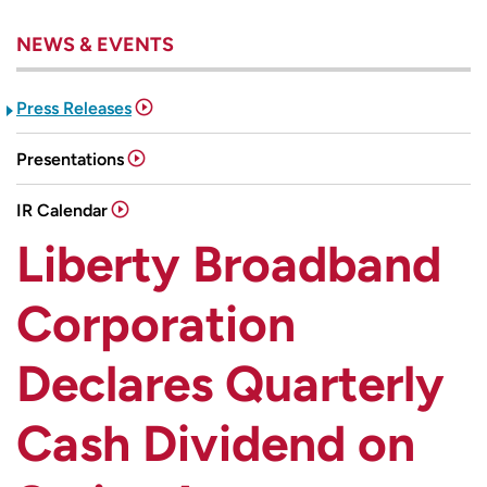
NEWS & EVENTS
Press Releases
Presentations
IR Calendar
Liberty Broadband
Corporation
Declares Quarterly
Cash Dividend on