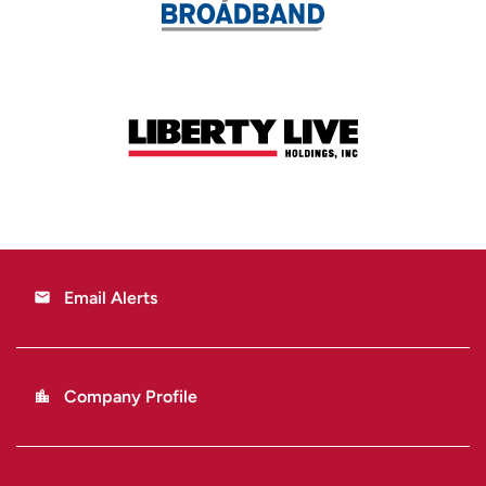
Email Alerts
email
Company Profile
location_city