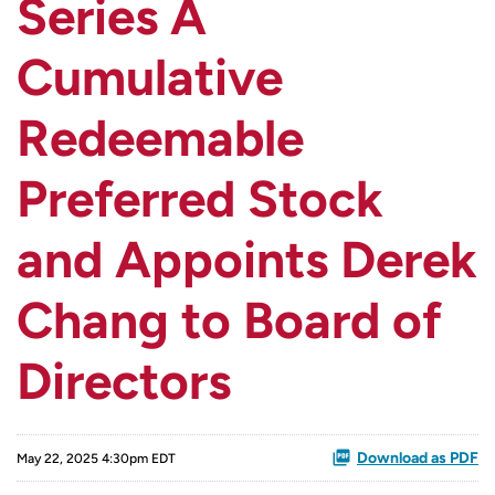
Series A
Cumulative
Redeemable
Preferred Stock
and Appoints Derek
Chang to Board of
Directors
Download as PDF
May 22, 2025 4:30pm EDT