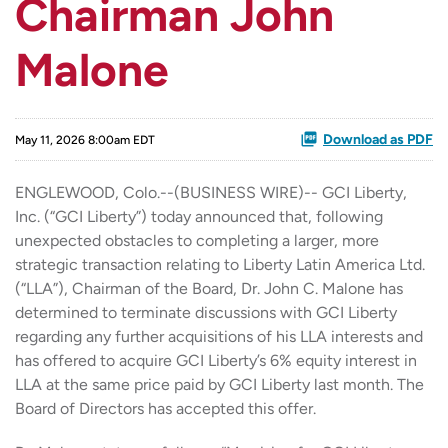
Chairman John
Malone
Download as PDF
May 11, 2026 8:00am EDT
ENGLEWOOD, Colo.--(BUSINESS WIRE)-- GCI Liberty,
Inc. (“GCI Liberty”) today announced that, following
unexpected obstacles to completing a larger, more
strategic transaction relating to Liberty Latin America Ltd.
(“LLA”), Chairman of the Board, Dr. John C. Malone has
determined to terminate discussions with GCI Liberty
regarding any further acquisitions of his LLA interests and
has offered to acquire GCI Liberty’s 6% equity interest in
LLA at the same price paid by GCI Liberty last month. The
Board of Directors has accepted this offer.