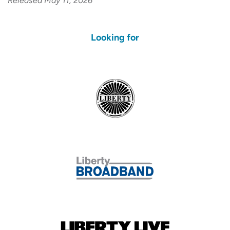
Released May 11, 2026
Looking for