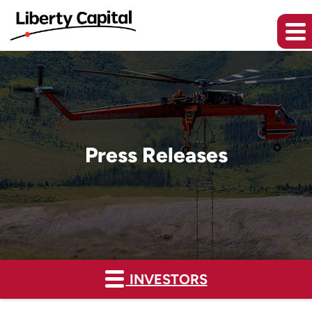
Press Releases
INVESTORS