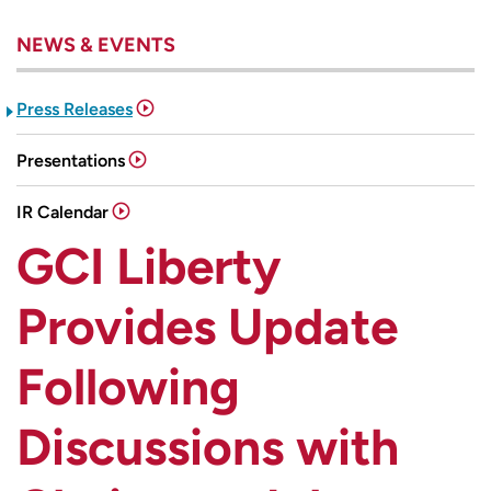
NEWS & EVENTS
Press Releases
Presentations
IR Calendar
GCI Liberty
Provides Update
Following
Discussions with