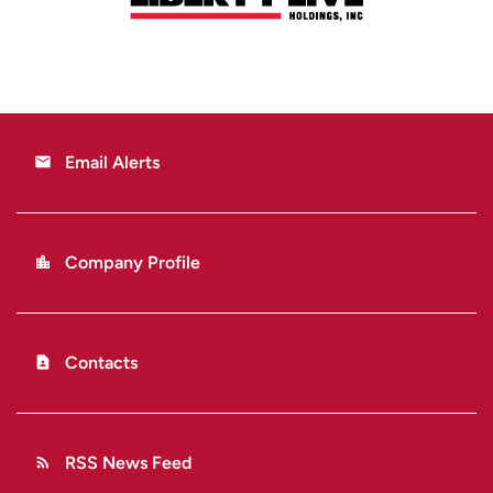
Email Alerts
email
Company Profile
location_city
Contacts
contact_page
RSS News Feed
rss_feed