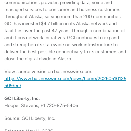
communications provider, providing data, voice and
managed services to consumer and business customers
throughout Alaska, serving more than 200 communities.
GCI has invested $4.7 billion in its Alaska network and
facilities over the past 47 years. Through a combination of
ambitious network initiatives, GCI continues to expand
and strengthen its statewide network infrastructure to
deliver the best possible connectivity to its customers and
close the digital divide in Alaska.
View source version on businesswire.com:
https://www.businesswire.com/news/home/20260510125
509/en/
GCI Liberty, Inc.
Hooper Stevens, +1 720-875-5406
Source: GCI Liberty, Inc.