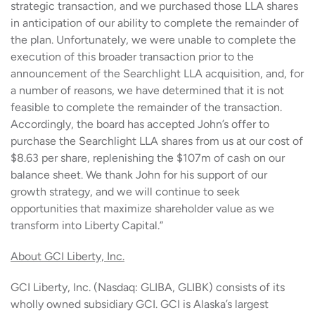
strategic transaction, and we purchased those LLA shares
in anticipation of our ability to complete the remainder of
the plan. Unfortunately, we were unable to complete the
execution of this broader transaction prior to the
announcement of the Searchlight LLA acquisition, and, for
a number of reasons, we have determined that it is not
feasible to complete the remainder of the transaction.
Accordingly, the board has accepted John’s offer to
purchase the Searchlight LLA shares from us at our cost of
$8.63 per share, replenishing the $107m of cash on our
balance sheet. We thank John for his support of our
growth strategy, and we will continue to seek
opportunities that maximize shareholder value as we
transform into Liberty Capital.”
About GCI Liberty, Inc.
GCI Liberty, Inc. (Nasdaq: GLIBA, GLIBK) consists of its
wholly owned subsidiary GCI. GCI is Alaska’s largest