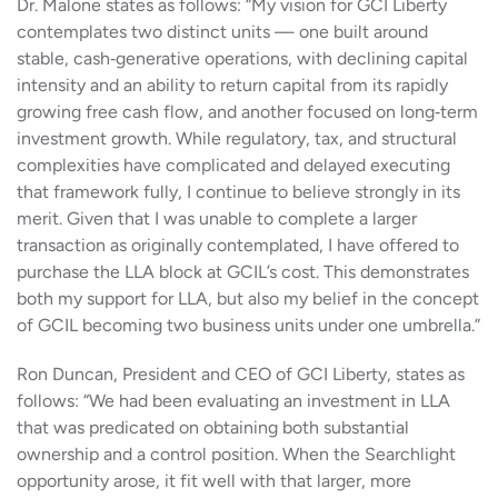
Dr. Malone states as follows: “My vision for GCI Liberty
contemplates two distinct units — one built around
stable, cash‑generative operations, with declining capital
intensity and an ability to return capital from its rapidly
growing free cash flow, and another focused on long‑term
investment growth. While regulatory, tax, and structural
complexities have complicated and delayed executing
that framework fully, I continue to believe strongly in its
merit. Given that I was unable to complete a larger
transaction as originally contemplated, I have offered to
purchase the LLA block at GCIL’s cost. This demonstrates
both my support for LLA, but also my belief in the concept
of GCIL becoming two business units under one umbrella.”
Ron Duncan, President and CEO of GCI Liberty, states as
follows: “We had been evaluating an investment in LLA
that was predicated on obtaining both substantial
ownership and a control position. When the Searchlight
opportunity arose, it fit well with that larger, more