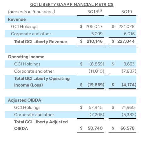
GCI LIBERTY GAAP FINANCIAL METRICS
(1)
(amounts in thousands)
3Q18
3Q19
Revenue
GCI Holdings
$
205,047
$
221,028
Corporate and other
5,099
6,016
$
210,146
$
227,044
Total GCI Liberty Revenue
Operating Income
GCI Holdings
$
(8,859
)
$
3,663
Corporate and other
(11,010
)
(7,837
)
Total GCI Liberty Operating
$
(19,869
)
$
(4,174
)
Income (Loss)
Adjusted OIBDA
GCI Holdings
$
57,945
$
71,960
Corporate and other
(7,205
)
(5,382
)
Total GCI Liberty Adjusted
$
50,740
$
66,578
OIBDA