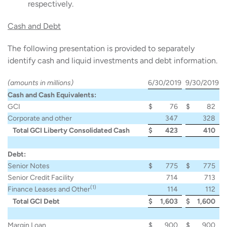
respectively.
Cash and Debt
The following presentation is provided to separately
identify cash and liquid investments and debt information.
(amounts in millions)
6/30/2019
9/30/2019
Cash and Cash Equivalents:
GCI
$
76
$
82
Corporate and other
347
328
Total GCI Liberty Consolidated Cash
$
423
410
Debt:
Senior Notes
$
775
$
775
Senior Credit Facility
714
713
(1)
Finance Leases and Other
114
112
Total GCI Debt
$
1,603
$
1,600
Margin Loan
$
900
$
900