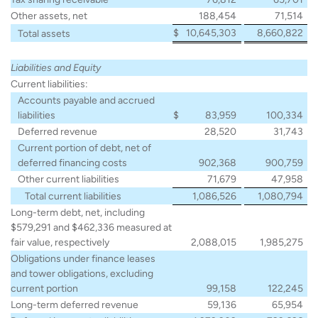
Other assets, net
188,454
71,514
$
10,645,303
8,660,822
Total assets
Liabilities and Equity
Current liabilities:
Accounts payable and accrued
liabilities
$
83,959
100,334
Deferred revenue
28,520
31,743
Current portion of debt, net of
deferred financing costs
902,368
900,759
Other current liabilities
71,679
47,958
Total current liabilities
1,086,526
1,080,794
Long-term debt, net, including
$579,291 and $462,336 measured at
fair value, respectively
2,088,015
1,985,275
Obligations under finance leases
and tower obligations, excluding
current portion
99,158
122,245
Long-term deferred revenue
59,136
65,954