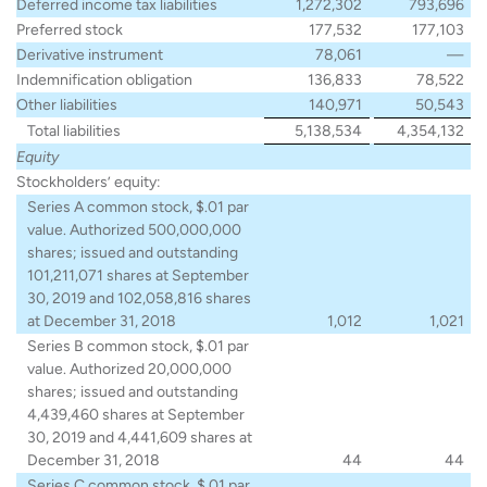
Deferred income tax liabilities
1,272,302
793,696
Preferred stock
177,532
177,103
Derivative instrument
78,061
—
Indemnification obligation
136,833
78,522
Other liabilities
140,971
50,543
Total liabilities
5,138,534
4,354,132
Equity
Stockholders’ equity:
Series A common stock, $.01 par
value. Authorized 500,000,000
shares; issued and outstanding
101,211,071 shares at September
30, 2019 and 102,058,816 shares
at December 31, 2018
1,012
1,021
Series B common stock, $.01 par
value. Authorized 20,000,000
shares; issued and outstanding
4,439,460 shares at September
30, 2019 and 4,441,609 shares at
December 31, 2018
44
44
Series C common stock, $.01 par