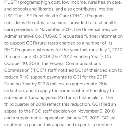
("USF") programs: high cost, low income, rural health care,
and schools and libraries, and also contributes into the
USF. The USF Rural Health Care ("RHC") Program
subsidizes the rates for services provided to rural health
care providers. In November 2017, the Universal Service
Administrative Co. ("USAC") requested further information
to support GCI's rural rates charged to a number of its
RHC Program customers for the year that runs July 1, 2017
through June 30, 2018 (the "2017 Funding Year"). On
October 10, 2018, the Federal Communications
Commission ("FCC") staff notified GCI of their decision to
reduce RHC support payments to GCI for the 2017
Funding Year by $27.8 million, an approximate 26%
reduction, and to apply the same cost methodology to
subsequent funding years. Pro forma financials for the
third quarter of 2018 reflect this reduction. GCI filed an
appeal to the FCC staff decision on November 9, 2018
and a supplemental appeal on January 29, 2019. GCI will
continue to pursue this appeal and expects to reduce