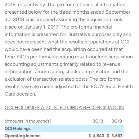
2019, respectively. The pro forma financial information
presented below for the three months ended September
30, 2018 was prepared assuming the acquisition took
place on January 1, 2017. The pro forma financial
information is presented for illustrative purposes only and
does not represent what the results of operations of GCI
would have been had the acquisition occurred at that
time. GCI's pro forma operating results include acquisition
accounting adjustments primarily related to revenue,
depreciation, amortization, stock compensation and the
exclusion of transaction related costs. The pro forma
results have also been adjusted for the FCC's Rural Health
Care decision.
GCI HOLDINGS ADJUSTED OIBDA RECONCILIATION
(amounts in thousands)
3Q18
3Q19
GCI Holdings
Operating Income
$
4,643
$
3,663