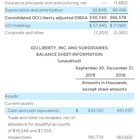
Insurance proceeds and restructuring, net
—
(1,482
)
Depreciation and amortization
62,848
66,466
$
50,740
$
66,578
Consolidated GCI Liberty adjusted OIBDA
GCI Holdings
$
57,945
$
71,960
Corporate and other
(7,205
)
(5,382
)
GCI LIBERTY, INC. AND SUBSIDIARIES
BALANCE SHEET INFORMATION
(unaudited)
September 30,
December 31,
2019
2018
Amounts in thousands,
except share amounts
Assets
Current assets:
Cash and cash equivalents
$
410,130
491,257
Trade and other receivables, net of
allowance for doubtful accounts
of $18,248 and $7,555,
respectively
190,779
182,600