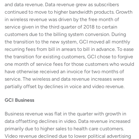
and data revenue. Data revenue grew as subscribers
continued to move to higher bandwidth products. Growth
in wireless revenue was driven by the free month of
service given in the third quarter of 2018 to certain
customers due to the billing system conversion. During
the transition to the new system, GCI moved all monthly
recurring fees from bill in arrears to bill in advance. To ease
the transition for existing customers, GCI chose to forgive
one month of service fees for those customers who would
have otherwise received an invoice for two months of
service. The wireless and data revenue increases were
partially offset by declines in voice and video revenue.
GCI Business
Business revenue was flat in the quarter with growth in
data offsetting declines in video. Data revenue increased
primarily due to higher sales to health care customers.
Video revenue declined due to lower political advertising