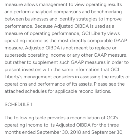
measure allows management to view operating results
and perform analytical comparisons and benchmarking
between businesses and identify strategies to improve
performance. Because Adjusted OIBDA is used as a
measure of operating performance, GCI Liberty views
operating income as the most directly comparable GAAP
measure. Adjusted OIBDA is not meant to replace or
supersede operating income or any other GAAP measure,
but rather to supplement such GAAP measures in order to
present investors with the same information that GCI
Liberty's management considers in assessing the results of
operations and performance of its assets. Please see the
attached schedules for applicable reconciliations.
SCHEDULE 1
The following table provides a reconciliation of GCI’s
operating income to its Adjusted OIBDA for the three
months ended September 30, 2018 and September 30,