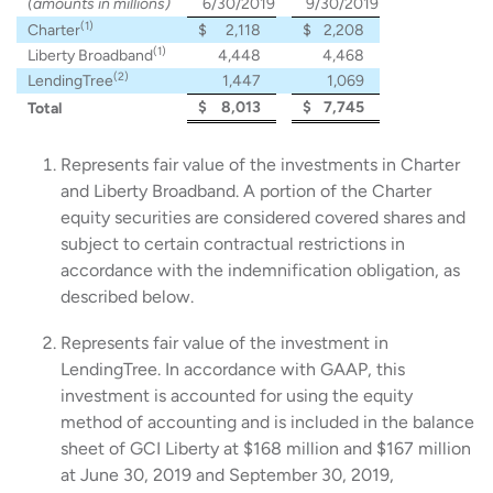
(amounts in millions)
6/30/2019
9/30/2019
(1)
Charter
$
2,118
$
2,208
(1)
Liberty Broadband
4,448
4,468
(2)
LendingTree
1,447
1,069
$
8,013
$
7,745
Total
Represents fair value of the investments in Charter
and Liberty Broadband. A portion of the Charter
equity securities are considered covered shares and
subject to certain contractual restrictions in
accordance with the indemnification obligation, as
described below.
Represents fair value of the investment in
LendingTree. In accordance with GAAP, this
investment is accounted for using the equity
method of accounting and is included in the balance
sheet of GCI Liberty at $168 million and $167 million
at June 30, 2019 and September 30, 2019,