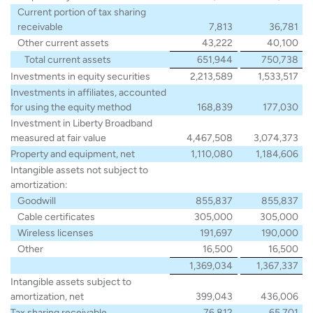
Current portion of tax sharing
receivable
7,813
36,781
Other current assets
43,222
40,100
Total current assets
651,944
750,738
Investments in equity securities
2,213,589
1,533,517
Investments in affiliates, accounted
for using the equity method
168,839
177,030
Investment in Liberty Broadband
measured at fair value
4,467,508
3,074,373
Property and equipment, net
1,110,080
1,184,606
Intangible assets not subject to
amortization:
Goodwill
855,837
855,837
Cable certificates
305,000
305,000
Wireless licenses
191,697
190,000
Other
16,500
16,500
1,369,034
1,367,337
Intangible assets subject to
amortization, net
399,043
436,006
Tax sharing receivable
76,812
65,701