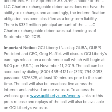
debentures. As of September 30, 2019, a holder of the LI
LLC Charter exchangeable debentures does not have the
ability to exchange, and accordingly, the indemnification
obligation has been classified as a long-term liability.
There is $332 million principal amount of the LI LLC
Charter exchangeable debentures outstanding as of
September 30, 2019.
Important Notice:
GCI Liberty (Nasdaq: GLIBA, GLIBP)
President and CEO, Greg Maffei, will discuss GCI Liberty's
earnings release on a conference call which will begin at
5:00 p.m. (E.S.T.) on November 11, 2019. The call can be
accessed by dialing (800) 458-4121 or (323) 794-2093,
passcode 3376325, at least 10 minutes prior to the start
time. The call will also be broadcast live across the
Internet and archived on our website. To access the
webcast go to
www.gciliberty.com/events
. Links to this
press release and replays of the call will also be available
on GCI Liberty's website.