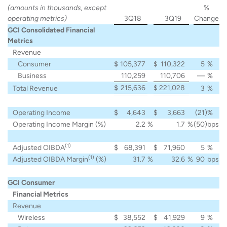
(amounts in thousands, except
%
operating metrics)
3Q18
3Q19
Change
GCI Consolidated Financial
Metrics
Revenue
Consumer
$
105,377
$
110,322
5
%
Business
110,259
110,706
—
%
$
215,636
$
221,028
Total Revenue
3
%
Operating Income
$
4,643
$
3,663
(21
)%
Operating Income Margin (%)
2.2
%
1.7
%
(50
)bps
(1)
Adjusted OIBDA
$
68,391
$
71,960
5
%
(1)
Adjusted OIBDA Margin
(%)
31.7
%
32.6
%
90
bps
GCI Consumer
Financial Metrics
Revenue
Wireless
$
38,552
$
41,929
9
%