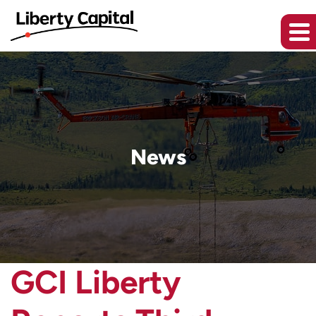
News
GCI Liberty