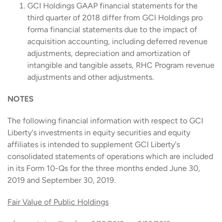
GCI Holdings GAAP financial statements for the
third quarter of 2018 differ from GCI Holdings pro
forma financial statements due to the impact of
acquisition accounting, including deferred revenue
adjustments, depreciation and amortization of
intangible and tangible assets, RHC Program revenue
adjustments and other adjustments.
NOTES
The following financial information with respect to GCI
Liberty's investments in equity securities and equity
affiliates is intended to supplement GCI Liberty's
consolidated statements of operations which are included
in its Form 10-Qs for the three months ended June 30,
2019 and September 30, 2019.
Fair Value of Public Holdings