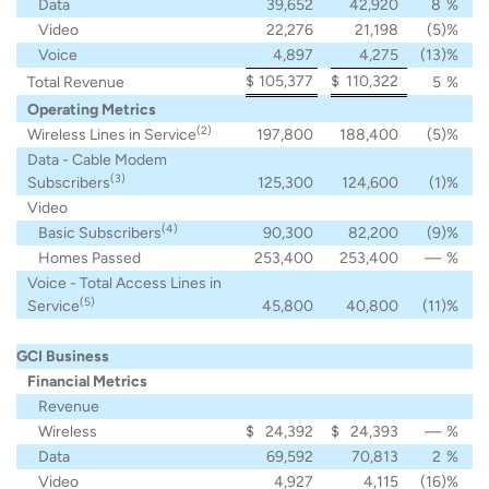
Data
39,652
42,920
8
%
Video
22,276
21,198
(5
)%
Voice
4,897
4,275
(13
)%
$
105,377
$
110,322
Total Revenue
5
%
Operating Metrics
(2)
Wireless Lines in Service
197,800
188,400
(5
)%
Data - Cable Modem
(3)
Subscribers
125,300
124,600
(1
)%
Video
(4)
Basic Subscribers
90,300
82,200
(9
)%
Homes Passed
253,400
253,400
—
%
Voice - Total Access Lines in
(5)
Service
45,800
40,800
(11
)%
GCI Business
Financial Metrics
Revenue
Wireless
$
24,392
$
24,393
—
%
Data
69,592
70,813
2
%
Video
4,927
4,115
(16
)%