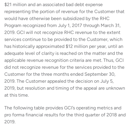
$21 million and an associated bad debt expense
representing the portion of revenue for the Customer that
would have otherwise been subsidized by the RHC
Program recognized from July 1, 2017 through March 31,
2019. GCI will not recognize RHC revenue to the extent
services continue to be provided to the Customer, which
has historically approximated $12 million per year, until an
adequate level of clarity is reached on the matter and the
applicable revenue recognition criteria are met. Thus, GCI
did not recognize revenue for the services provided to the
Customer for the three months ended September 30,
2019. The Customer appealed the decision on July 5,
2019, but resolution and timing of the appeal are unknown
at this time.
The following table provides GCI’s operating metrics and
pro forma financial results for the third quarter of 2018 and
2019.