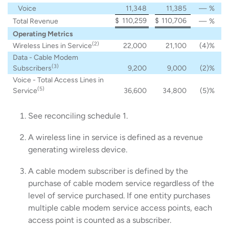
Voice
11,348
11,385
—
%
$
110,259
$
110,706
Total Revenue
—
%
Operating Metrics
(2)
Wireless Lines in Service
22,000
21,100
(4
)%
Data - Cable Modem
(3)
Subscribers
9,200
9,000
(2
)%
Voice - Total Access Lines in
(5)
Service
36,600
34,800
(5
)%
See reconciling schedule 1.
A wireless line in service is defined as a revenue
generating wireless device.
A cable modem subscriber is defined by the
purchase of cable modem service regardless of the
level of service purchased. If one entity purchases
multiple cable modem service access points, each
access point is counted as a subscriber.