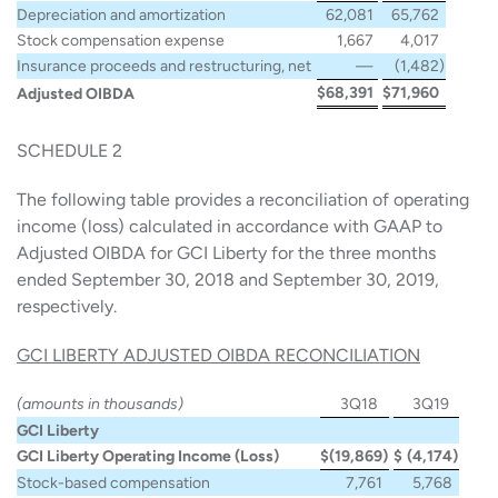
Depreciation and amortization
62,081
65,762
Stock compensation expense
1,667
4,017
Insurance proceeds and restructuring, net
—
(1,482
)
$
68,391
$
71,960
Adjusted OIBDA
SCHEDULE 2
The following table provides a reconciliation of operating
income (loss) calculated in accordance with GAAP to
Adjusted OIBDA for GCI Liberty for the three months
ended September 30, 2018 and September 30, 2019,
respectively.
GCI LIBERTY ADJUSTED OIBDA RECONCILIATION
(amounts in thousands)
3Q18
3Q19
GCI Liberty
GCI Liberty Operating Income (Loss)
$
(19,869
)
$
(4,174
)
Stock-based compensation
7,761
5,768