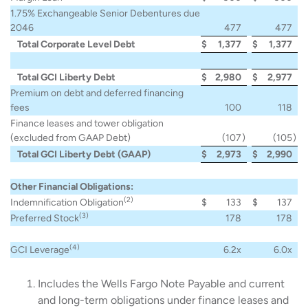
1.75% Exchangeable Senior Debentures due
2046
477
477
Total Corporate Level Debt
$
1,377
$
1,377
Total GCI Liberty Debt
$
2,980
$
2,977
Premium on debt and deferred financing
fees
100
118
Finance leases and tower obligation
(excluded from GAAP Debt)
(107
)
(105
)
Total GCI Liberty Debt (GAAP)
$
2,973
$
2,990
Other Financial Obligations:
(2)
Indemnification Obligation
$
133
$
137
(3)
Preferred Stock
178
178
(4)
GCI Leverage
6.2x
6.0x
Includes the Wells Fargo Note Payable and current
and long-term obligations under finance leases and