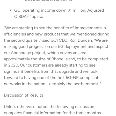
GCI operating income down $1 million, Adjusted
(3)
OIBDA
up 5%
“We are starting to see the benefits of improvements in
efficiencies and new products that we mentioned during
the second quarter,” said GCI CEO, Ron Duncan. “We are
making good progress on our 5G deployment and expect
our Anchorage project, which covers an area
approximately the size of Rhode Island, to be completed
in 2020. Our customers are already starting to see
significant benefits from that upgrade and we look
forward to having one of the first 5G-NR compliant
networks in the nation - certainly the northernmost.”
Discussion of Results
Unless otherwise noted, the following discussion
compares financial information for the three months