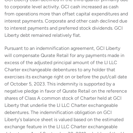
to corporate level activity. GCI cash increased as cash
from operations more than offset capital expenditures and
interest payments. Corporate and other cash declined due
to interest payments and preferred stock dividends. GCI
Liberty debt remained relatively flat.
Pursuant to an indemnification agreement, GCI Liberty
will compensate Qurate Retail for any payments made in
excess of the adjusted principal amount of the LI LLC
Charter exchangeable debentures to any holder that
exercises its exchange right on or before the put/call date
of October 5, 2023. This indemnity is supported by a
negative pledge in favor of Qurate Retail on the reference
shares of Class A common stock of Charter held at GCI
Liberty that underlie the LI LLC Charter exchangeable
debentures. The indemnification obligation on GCI
Liberty's balance sheet is valued based on the estimated
exchange feature in the LI LLC Charter exchangeable