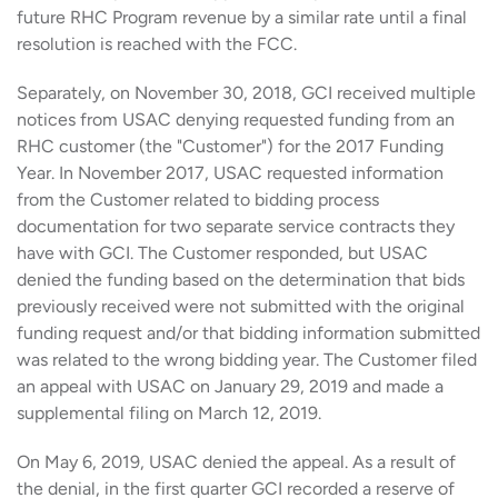
future RHC Program revenue by a similar rate until a final
resolution is reached with the FCC.
Separately, on November 30, 2018, GCI received multiple
notices from USAC denying requested funding from an
RHC customer (the "Customer") for the 2017 Funding
Year. In November 2017, USAC requested information
from the Customer related to bidding process
documentation for two separate service contracts they
have with GCI. The Customer responded, but USAC
denied the funding based on the determination that bids
previously received were not submitted with the original
funding request and/or that bidding information submitted
was related to the wrong bidding year. The Customer filed
an appeal with USAC on January 29, 2019 and made a
supplemental filing on March 12, 2019.
On May 6, 2019, USAC denied the appeal. As a result of
the denial, in the first quarter GCI recorded a reserve of