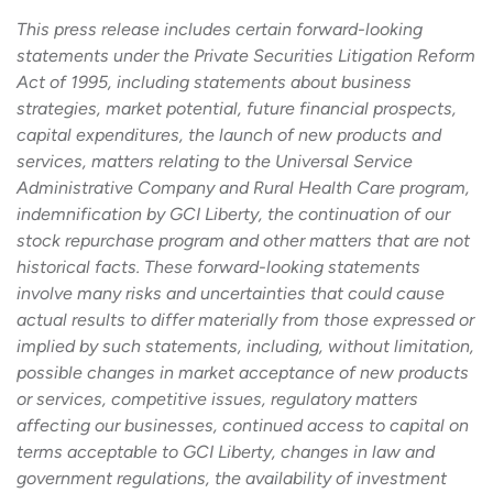
This press release includes certain forward-looking
statements under the Private Securities Litigation Reform
Act of 1995, including statements about business
strategies, market potential, future financial prospects,
capital expenditures, the launch of new products and
services, matters relating to the Universal Service
Administrative Company and Rural Health Care program,
indemnification by GCI Liberty, the continuation of our
stock repurchase program and other matters that are not
historical facts. These forward-looking statements
involve many risks and uncertainties that could cause
actual results to differ materially from those expressed or
implied by such statements, including, without limitation,
possible changes in market acceptance of new products
or services, competitive issues, regulatory matters
affecting our businesses, continued access to capital on
terms acceptable to GCI Liberty, changes in law and
government regulations, the availability of investment