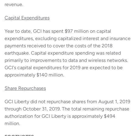
revenue.
Capital Expenditures
Year to date, GCI has spent $97 million on capital
expenditures, excluding capitalized interest and insurance
payments received to cover the costs of the 2018
earthquake. Capital expenditure spending was related
primarily to improvements to data and wireless networks.
GCI's capital expenditures for 2019 are expected to be
approximately $140 million.
Share Repurchases
GCI Liberty did not repurchase shares from August 1, 2019
through October 31, 2019. The total remaining repurchase
authorization for GCI Liberty is approximately $494
million.