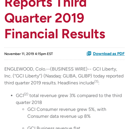
Reports Third
Quarter 2019
Financial Results
Download as PDF
November 11, 2019 4:15pm EST
ENGLEWOOD, Colo.--(BUSINESS WIRE)-- GCI Liberty,
Inc. (“GCI Liberty”) (Nasdaq: GLIBA, GLIBP) today reported
(1)
third quarter 2019 results. Headlines include
:
(2)
GCI
total revenue grew 3% compared to the third
quarter 2018
GCI Consumer revenue grew 5%, with
Consumer data revenue up 8%
GCI Business revenue flat