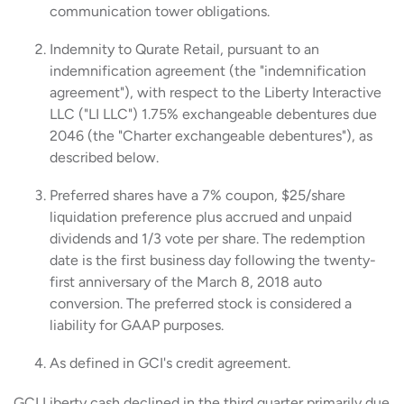
communication tower obligations.
Indemnity to Qurate Retail, pursuant to an
indemnification agreement (the "indemnification
agreement"), with respect to the Liberty Interactive
LLC ("LI LLC") 1.75% exchangeable debentures due
2046 (the "Charter exchangeable debentures"), as
described below.
Preferred shares have a 7% coupon, $25/share
liquidation preference plus accrued and unpaid
dividends and 1/3 vote per share. The redemption
date is the first business day following the twenty-
first anniversary of the March 8, 2018 auto
conversion. The preferred stock is considered a
liability for GAAP purposes.
As defined in GCI's credit agreement.
GCI Liberty cash declined in the third quarter primarily due