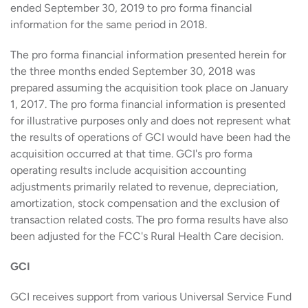
ended September 30, 2019 to pro forma financial
information for the same period in 2018.
The pro forma financial information presented herein for
the three months ended September 30, 2018 was
prepared assuming the acquisition took place on January
1, 2017. The pro forma financial information is presented
for illustrative purposes only and does not represent what
the results of operations of GCI would have been had the
acquisition occurred at that time. GCI's pro forma
operating results include acquisition accounting
adjustments primarily related to revenue, depreciation,
amortization, stock compensation and the exclusion of
transaction related costs. The pro forma results have also
been adjusted for the FCC's Rural Health Care decision.
GCI
GCI receives support from various Universal Service Fund