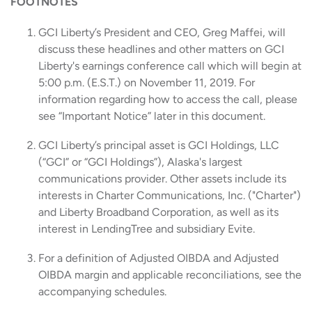
FOOTNOTES
GCI Liberty’s President and CEO, Greg Maffei, will
discuss these headlines and other matters on GCI
Liberty's earnings conference call which will begin at
5:00 p.m. (E.S.T.) on November 11, 2019. For
information regarding how to access the call, please
see “Important Notice” later in this document.
GCI Liberty’s principal asset is GCI Holdings, LLC
(“GCI” or “GCI Holdings”), Alaska's largest
communications provider. Other assets include its
interests in Charter Communications, Inc. ("Charter")
and Liberty Broadband Corporation, as well as its
interest in LendingTree and subsidiary Evite.
For a definition of Adjusted OIBDA and Adjusted
OIBDA margin and applicable reconciliations, see the
accompanying schedules.