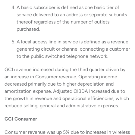
A basic subscriber is defined as one basic tier of
service delivered to an address or separate subunits
thereof regardless of the number of outlets
purchased.
A local access line in service is defined as a revenue
generating circuit or channel connecting a customer
to the public switched telephone network.
GCI revenue increased during the third quarter driven by
an increase in Consumer revenue. Operating income
decreased primarily due to higher depreciation and
amortization expense. Adjusted OIBDA increased due to
the growth in revenue and operational efficiencies, which
reduced selling, general and administrative expenses.
GCI Consumer
Consumer revenue was up 5% due to increases in wireless