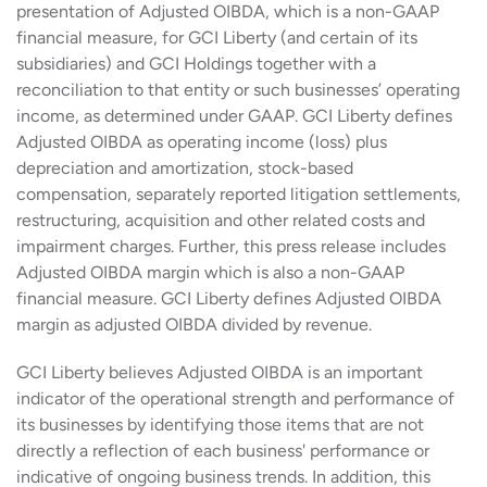
presentation of Adjusted OIBDA, which is a non-GAAP
financial measure, for GCI Liberty (and certain of its
subsidiaries) and GCI Holdings together with a
reconciliation to that entity or such businesses’ operating
income, as determined under GAAP. GCI Liberty defines
Adjusted OIBDA as operating income (loss) plus
depreciation and amortization, stock-based
compensation, separately reported litigation settlements,
restructuring, acquisition and other related costs and
impairment charges. Further, this press release includes
Adjusted OIBDA margin which is also a non-GAAP
financial measure. GCI Liberty defines Adjusted OIBDA
margin as adjusted OIBDA divided by revenue.
GCI Liberty believes Adjusted OIBDA is an important
indicator of the operational strength and performance of
its businesses by identifying those items that are not
directly a reflection of each business' performance or
indicative of ongoing business trends. In addition, this