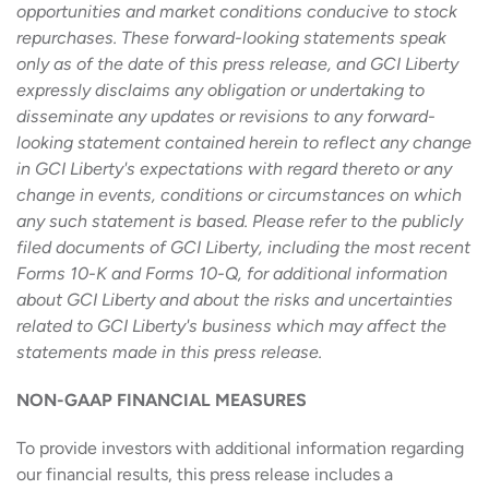
opportunities and market conditions conducive to stock
repurchases. These forward-looking statements speak
only as of the date of this press release, and GCI Liberty
expressly disclaims any obligation or undertaking to
disseminate any updates or revisions to any forward-
looking statement contained herein to reflect any change
in GCI Liberty's expectations with regard thereto or any
change in events, conditions or circumstances on which
any such statement is based. Please refer to the publicly
filed documents of GCI Liberty, including the most recent
Forms 10-K and Forms 10-Q, for additional information
about GCI Liberty and about the risks and uncertainties
related to GCI Liberty's business which may affect the
statements made in this press release.
NON-GAAP FINANCIAL MEASURES
To provide investors with additional information regarding
our financial results, this press release includes a