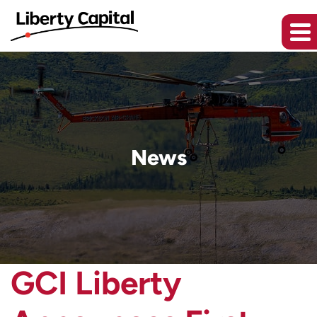
News
GCI Liberty