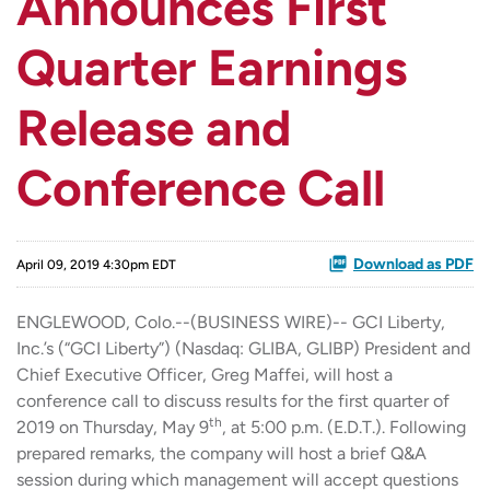
Announces First
Quarter Earnings
Release and
Conference Call
Download as PDF
April 09, 2019 4:30pm EDT
ENGLEWOOD, Colo.--(BUSINESS WIRE)-- GCI Liberty,
Inc.’s (“GCI Liberty”) (Nasdaq: GLIBA, GLIBP) President and
Chief Executive Officer, Greg Maffei, will host a
conference call to discuss results for the first quarter of
th
2019 on Thursday, May 9
, at 5:00 p.m. (E.D.T.). Following
prepared remarks, the company will host a brief Q&A
session during which management will accept questions