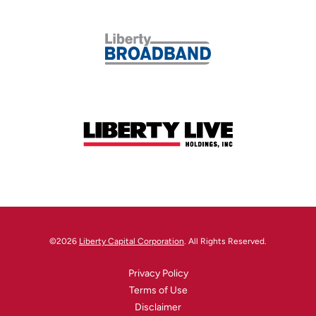
©
2026
Liberty Capital Corporation
. All Rights Reserved.
Privacy Policy
Terms of Use
Disclaimer