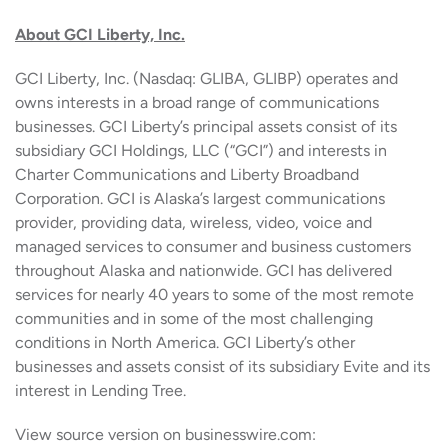
About GCI Liberty, Inc.
GCI Liberty, Inc. (Nasdaq: GLIBA, GLIBP) operates and
owns interests in a broad range of communications
businesses. GCI Liberty’s principal assets consist of its
subsidiary GCI Holdings, LLC (“GCI”) and interests in
Charter Communications and Liberty Broadband
Corporation. GCI is Alaska’s largest communications
provider, providing data, wireless, video, voice and
managed services to consumer and business customers
throughout Alaska and nationwide. GCI has delivered
services for nearly 40 years to some of the most remote
communities and in some of the most challenging
conditions in North America. GCI Liberty’s other
businesses and assets consist of its subsidiary Evite and its
interest in Lending Tree.
View source version on businesswire.com: