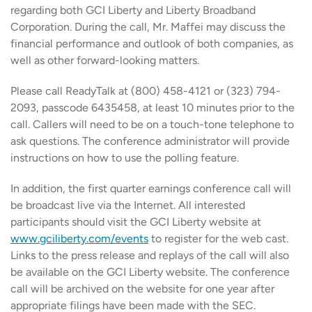
regarding both GCI Liberty and Liberty Broadband
Corporation. During the call, Mr. Maffei may discuss the
financial performance and outlook of both companies, as
well as other forward-looking matters.
Please call ReadyTalk at (800) 458-4121 or (323) 794-
2093, passcode 6435458, at least 10 minutes prior to the
call. Callers will need to be on a touch-tone telephone to
ask questions. The conference administrator will provide
instructions on how to use the polling feature.
In addition, the first quarter earnings conference call will
be broadcast live via the Internet. All interested
participants should visit the GCI Liberty website at
www.gciliberty.com/events
to register for the web cast.
Links to the press release and replays of the call will also
be available on the GCI Liberty website. The conference
call will be archived on the website for one year after
appropriate filings have been made with the SEC.