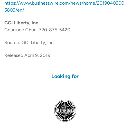
https://www.businesswire.com/news/home/2019040900
5809/en/
GCI Liberty, Inc.
Courtnee Chun, 720-875-5420
Source: GCI Liberty, Inc.
Released April 9, 2019
Looking for