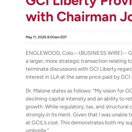
GCI Liberty Prov
with Chairman J
May 11, 2026 8:00am EDT
ENGLEWOOD, Colo.--(BUSINESS WIRE)-- GCI Li
a larger, more strategic transaction relating 
terminate discussions with GCI Liberty regardi
interest in LLA at the same price paid by GCI 
Dr. Malone states as follows: “My vision for 
declining capital intensity and an ability to 
growth. While regulatory, tax, and structural
strongly in its merit. Given that I was unable
at GCIL’s cost. This demonstrates both my su
umbrella.”