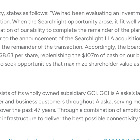
, states as follows: “We had been evaluating an investm
ion. When the Searchlight opportunity arose, it fit well w
ation of our ability to complete the remainder of the pl
or to the announcement of the Searchlight LLA acquisitio
e the remainder of the transaction. Accordingly, the boa
 $8.63 per share, replenishing the $107m of cash on our 
to seek opportunities that maximize shareholder value as 
ists of its wholly owned subsidiary GCI. GCI is Alaska’s 
r and business customers throughout Alaska, serving m
ies over the past 47 years. Through a combination of ambit
nfrastructure to deliver the best possible connectivity to