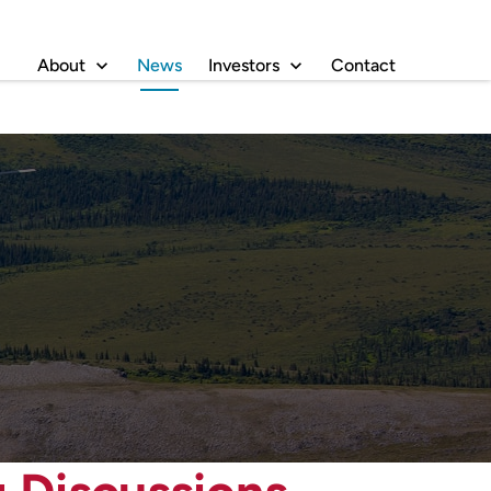
About
News
Investors
Contact