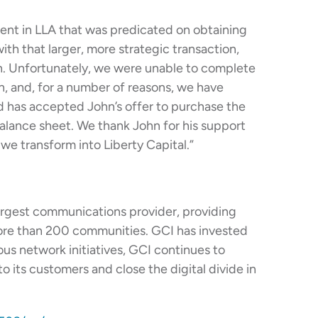
ent in LLA that was predicated on obtaining
ith that larger, more strategic transaction,
an. Unfortunately, we were unable to complete
n, and, for a number of reasons, we have
rd has accepted John’s offer to purchase the
balance sheet. We thank John for his support
we transform into Liberty Capital.”
largest communications provider, providing
ore than 200 communities. GCI has invested
ious network initiatives, GCI continues to
 its customers and close the digital divide in