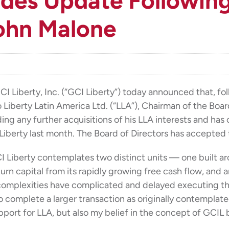
ides Update Following
ohn Malone
berty, Inc. (“GCI Liberty”) today announced that, fo
to Liberty Latin America Ltd. (“LLA”), Chairman of the Bo
ng any further acquisitions of his LLA interests and has 
Liberty last month. The Board of Directors has accepted t
GCI Liberty contemplates two distinct units — one built a
return capital from its rapidly growing free cash flow, a
 complexities have complicated and delayed executing tha
 to complete a larger transaction as originally contemplat
pport for LLA, but also my belief in the concept of GCI