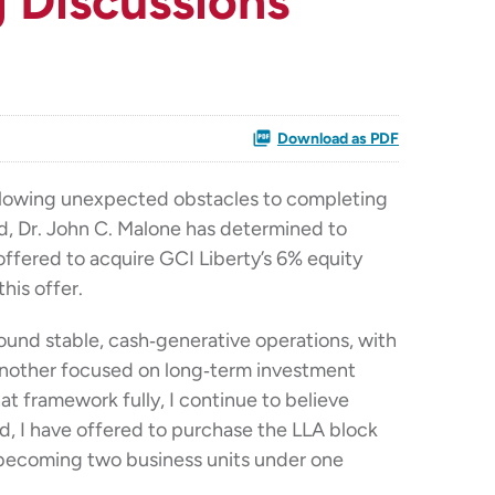
 Discussions
Download as PDF
llowing unexpected obstacles to completing
ard, Dr. John C. Malone has determined to
offered to acquire GCI Liberty’s 6% equity
his offer.
round stable, cash‑generative operations, with
nd another focused on long‑term investment
t framework fully, I continue to believe
ed, I have offered to purchase the LLA block
L becoming two business units under one