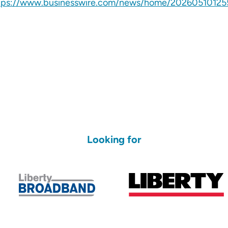
tps://www.businesswire.com/news/home/20260510125
Looking for