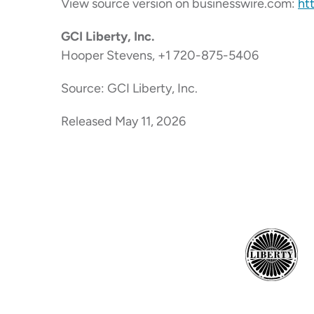
View source version on businesswire.com:
ht
GCI Liberty, Inc.
Hooper Stevens, +1 720-875-5406
Source: GCI Liberty, Inc.
Released May 11, 2026