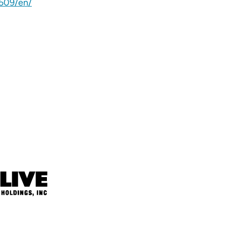
509/en/