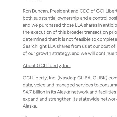
Ron Duncan, President and CEO of GCI Liberty
both substantial ownership and a control posit
and we purchased those LLA shares in anticip
the execution of this broader transaction pri
determined that it is not feasible to complet
Searchlight LLA shares from us at our cost of
of our growth strategy, and we will continue 
About GCI Liberty, Inc.
GCI Liberty, Inc. (Nasdaq: GLIBA, GLIBK) cons
data, voice and managed services to consume
$4.7 billion in its Alaska network and facilit
expand and strengthen its statewide network i
Alaska.