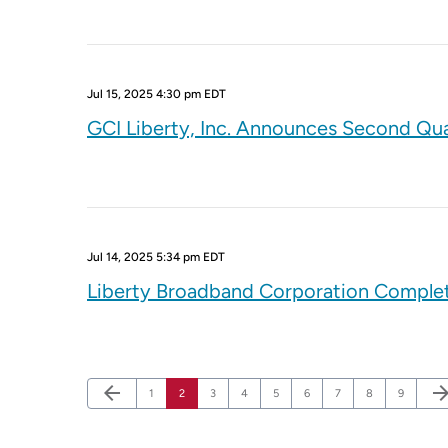
Jul 15, 2025 4:30 pm EDT
GCI Liberty, Inc. Announces Second Qua
Jul 14, 2025 5:34 pm EDT
Liberty Broadband Corporation Complete
Previous Page
Nex
arrow_back
arrow_forw
Page
Page
Page
Page
Page
Page
Page
Page
Page
1
2
3
4
5
6
7
8
9