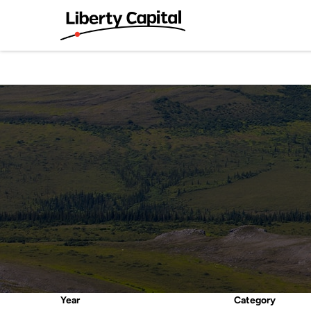
Year
Category