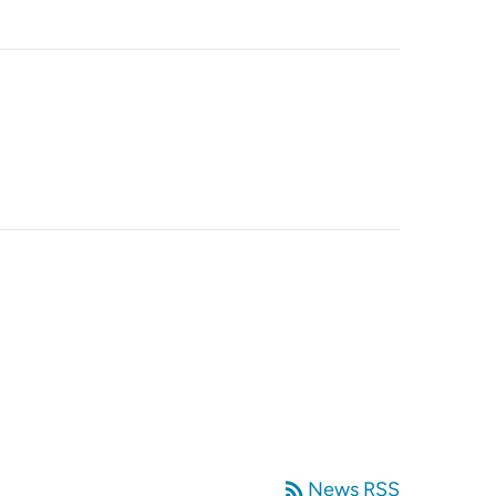
rss_feed
News RSS