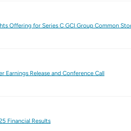
ghts Offering for Series C GCI Group Common Sto
er Earnings Release and Conference Call
5 Financial Results