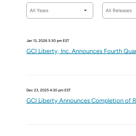
Jan 13, 2026 5:30 pm EST
GCI Liberty, Inc. Announces Fourth Qua
Dec 23, 2025 4:30 pm EST
GCI Liberty Announces Completion of R