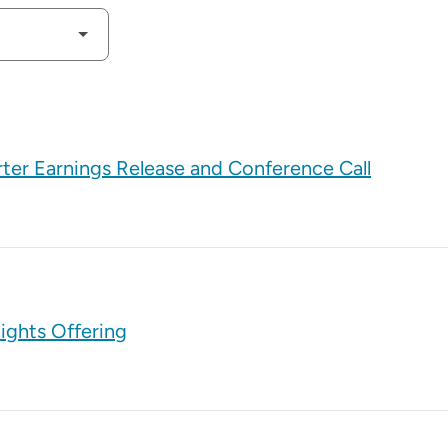
rter Earnings Release and Conference Call
ights Offering