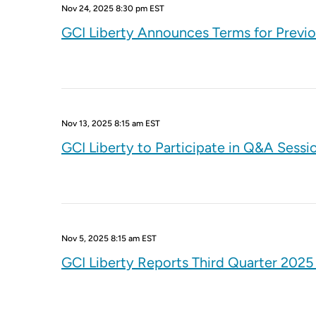
Nov 24, 2025 8:30 pm EST
GCI Liberty Announces Terms for Previ
Nov 13, 2025 8:15 am EST
GCI Liberty to Participate in Q&A Sessi
Nov 5, 2025 8:15 am EST
GCI Liberty Reports Third Quarter 2025 