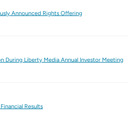
ously Announced Rights Offering
on During Liberty Media Annual Investor Meeting
Financial Results