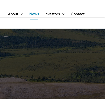
About
News
Investors
Contact