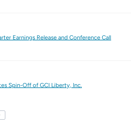
rter Earnings Release and Conference Call
s Spin-Off of GCI Liberty, Inc.
t Page
ard