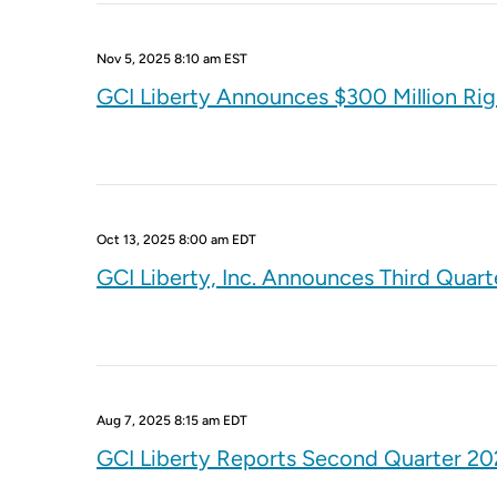
Nov 5, 2025 8:10 am EST
GCI Liberty Announces $300 Million Ri
Oct 13, 2025 8:00 am EDT
GCI Liberty, Inc. Announces Third Quart
Aug 7, 2025 8:15 am EDT
GCI Liberty Reports Second Quarter 202