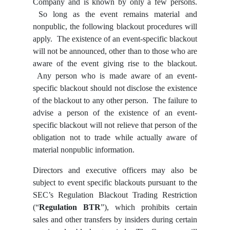
Company and is known by only a few persons.
So long as the event remains material and
nonpublic, the following blackout procedures will
apply. The existence of an event-specific blackout
will not be announced, other than to those who are
aware of the event giving rise to the blackout.
Any person who is made aware of an event-
specific blackout should not disclose the existence
of the blackout to any other person. The failure to
advise a person of the existence of an event-
specific blackout will not relieve that person of the
obligation not to trade while actually aware of
material nonpublic information.
Directors and executive officers may also be
subject to event specific blackouts pursuant to the
SEC’s Regulation Blackout Trading Restriction
(“
Regulation BTR
”), which prohibits certain
sales and other transfers by insiders during certain