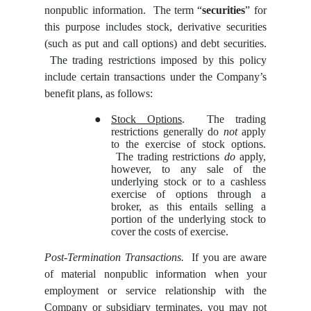
nonpublic information. The term “
securities
” for
this purpose includes stock, derivative securities
(such as put and call options) and debt securities.
The trading restrictions imposed by this policy
include certain transactions under the Company’s
benefit plans, as follows:
●
Stock Options
. The trading
restrictions generally do
not
apply
to the exercise of stock options.
The trading restrictions
do
apply,
however, to any sale of the
underlying stock or to a cashless
exercise of options through a
broker, as this entails selling a
portion of the underlying stock to
cover the costs of exercise.
Post-Termination Transactions.
If you are aware
of material nonpublic information when your
employment or service relationship with the
Company or subsidiary terminates, you may not