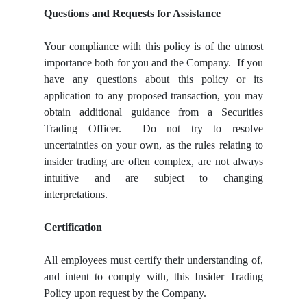
Questions and Requests for Assistance
Your compliance with this policy is of the utmost
importance both for you and the Company. If you
have any questions about this policy or its
application to any proposed transaction, you may
obtain additional guidance from a Securities
Trading Officer. Do not try to resolve
uncertainties on your own, as the rules relating to
insider trading are often complex, are not always
intuitive and are subject to changing
interpretations.
Certification
All employees must certify their understanding of,
and intent to comply with, this Insider Trading
Policy upon request by the Company.