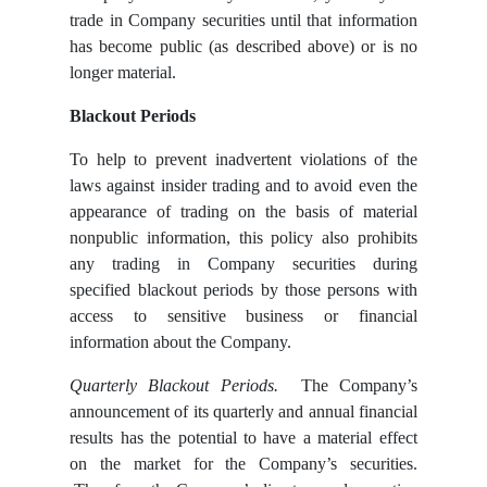
trade in Company securities until that information
has become public (as described above) or is no
longer material.
Blackout Periods
To help to prevent inadvertent violations of the
laws against insider trading and to avoid even the
appearance of trading on the basis of material
nonpublic information, this policy also prohibits
any trading in Company securities during
specified blackout periods by those persons with
access to sensitive business or financial
information about the Company.
Quarterly Blackout Periods.
The Company’s
announcement of its quarterly and annual financial
results has the potential to have a material effect
on the market for the Company’s securities.