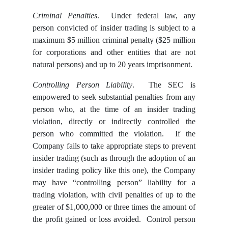
Criminal Penalties
. Under federal law, any
person convicted of insider trading is subject to a
maximum $5 million criminal penalty ($25 million
for corporations and other entities that are not
natural persons) and up to 20 years imprisonment.
Controlling Person Liability
. The SEC is
empowered to seek substantial penalties
from any
person who, at the time of an insider trading
violation, directly or indirectly controlled the
person who committed the violation. If the
Company fails to take appropriate steps to prevent
insider trading (such as through the adoption of an
insider trading policy like this one), the Company
may have “controlling person” liability for a
trading violation, with civil penalties of up to the
greater of $1,000,000 or three times the amount of
the profit gained or loss avoided. Control person