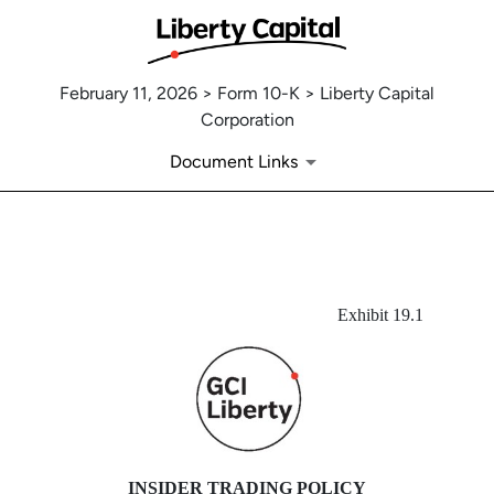
February 11, 2026 > Form 10-K > Liberty Capital
Corporation
Document Links
EX-19.1
Exhibit 19.1
Published on February 11, 2026
INSIDER TRADING POLICY