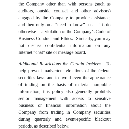
the Company other than with persons (such as
auditors, outside counsel and other advisors)
engaged by the Company to provide assistance,
and then only on a “need to know” basis. To do
otherwise is a violation of the Company’s Code of
Business Conduct and Ethics. Similarly, you may
not discuss confidential information on any
Internet “chat” site or message board.
Additional Restrictions for Certain Insiders
. To
help prevent inadvertent violations of the federal
securities laws and to avoid even the appearance
of trading on the basis of material nonpublic
information, this policy also generally prohibits
senior management with access to sensitive
business or financial information about the
Company from trading in Company securities
during quarterly and event-specific blackout
periods, as described below.