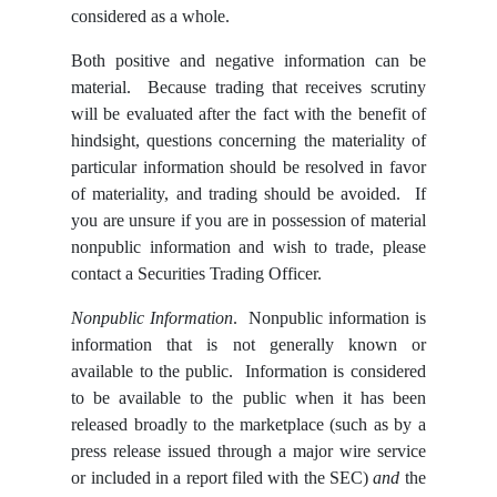
considered as a whole.
Both positive and negative information can be
material. Because trading that receives scrutiny
will be evaluated after the fact with the benefit of
hindsight, questions concerning the materiality of
particular information should be resolved in favor
of materiality, and trading should be avoided. If
you are unsure if you are in possession of material
nonpublic information and wish to trade, please
contact a Securities Trading Officer.
Nonpublic Information
. Nonpublic information is
information that is not generally known or
available to the public. Information is considered
to be available to the public when it has been
released broadly to the marketplace (such as by a
press release issued through a major wire service
or included in a report filed with the SEC)
and
the