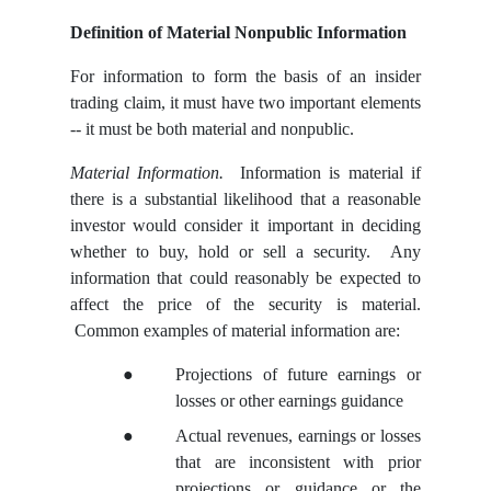
Definition of Material Nonpublic Information
For information to form the basis of an insider
trading claim, it must have two important elements
-- it must be both material and nonpublic.
Material Information.
Information is material if
there is a substantial likelihood that a reasonable
investor would consider it important in deciding
whether to buy, hold or sell a security. Any
information that could reasonably be expected to
affect the price of the security is material.
Common examples of material information are:
●
Projections of future earnings or
losses or other earnings guidance
●
Actual revenues, earnings or losses
that are inconsistent with prior
projections or guidance or the