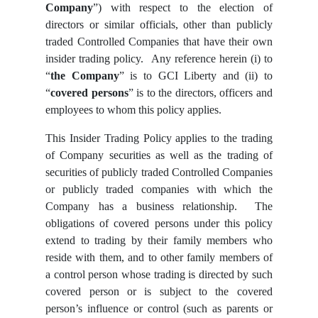
Company
”) with respect to the election of
directors or similar officials, other than publicly
traded Controlled Companies that have their own
insider trading policy. Any reference herein (i) to
“
the Company
” is to GCI Liberty and (ii) to
“
covered persons
” is to the directors, officers and
employees to whom this policy applies.
This Insider Trading Policy applies to the trading
of Company securities as well as the trading of
securities of publicly traded Controlled Companies
or publicly traded companies with which the
Company has a business relationship. The
obligations of covered persons under this policy
extend to trading by their family members who
reside with them, and to other family members of
a control person whose trading is directed by such
covered person or is subject to the covered
person’s influence or control (such as parents or