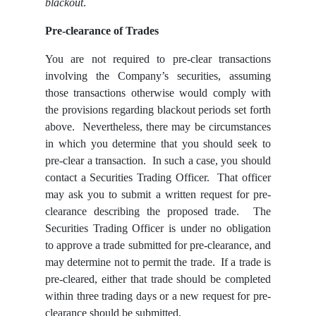
blackout
.
Pre-clearance of Trades
You are not required to pre-clear transactions
involving the Company’s securities, assuming
those transactions otherwise would comply with
the provisions regarding blackout periods set forth
above. Nevertheless, there may be circumstances
in which you determine that you should seek to
pre-clear a transaction. In such a case, you should
contact a Securities Trading Officer. That officer
may ask you to submit a written request for pre-
clearance describing the proposed trade. The
Securities Trading Officer is under no obligation
to approve a trade submitted for pre-clearance, and
may determine not to permit the trade. If a trade is
pre-cleared, either that trade should be completed
within three trading days or a new request for pre-
clearance should be submitted.