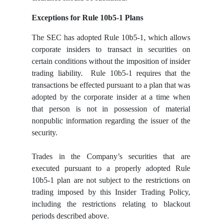
Exceptions for Rule 10b5-1 Plans
The SEC has adopted Rule 10b5-1, which allows
corporate insiders to transact in securities on
certain conditions without the imposition of insider
trading liability. Rule 10b5-1 requires that the
transactions be effected pursuant to a plan that was
adopted by the corporate insider at a time when
that person is not in possession of material
nonpublic information regarding the issuer of the
security.
Trades in the Company’s securities that are
executed pursuant to a properly adopted Rule
10b5-1 plan are not subject to the restrictions on
trading imposed by this Insider Trading Policy,
including the restrictions relating to blackout
periods described above.