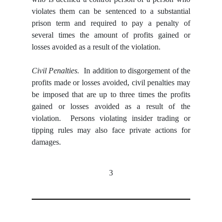
violates them can be sentenced to a substantial
prison term and required to pay a penalty
of
several times the amount of profits gained or
losses avoided as a result of the violation.
Civil Penalties.
In addition to disgorgement of the
profits made or losses avoided, civil penalties may
be imposed that are up to three times the profits
gained or losses avoided as a result of the
violation. Persons violating insider trading or
tipping rules may also face private actions for
damages.
3