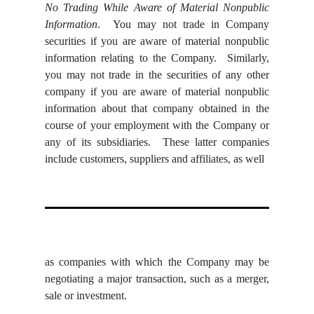
No Trading While Aware of Material Nonpublic
Information
. You may not trade in Company
securities if you are aware of material nonpublic
information relating to the Company. Similarly,
you may not trade in the securities of any other
company if you are aware of material nonpublic
information about that company obtained in the
course of your employment with the Company or
any of its subsidiaries. These latter companies
include customers, suppliers and affiliates, as well
as companies with which the Company may be
negotiating a major transaction, such as a merger,
sale or investment.