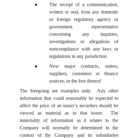
●
The receipt of a communication,
written or oral, from any domestic
or foreign regulatory agency or
government representative
concerning any inquiries,
investigations or allegations of
noncompliance with any laws or
regulations in any jurisdiction
●
New major contracts, orders,
suppliers, customers or finance
sources, or the loss thereof
The foregoing are examples only. Any other
information that could reasonably be expected to
affect the price of an issuer’s securities should be
viewed as material as to that issuer. The
materiality of information as it relates to the
Company will normally be determined in the
context of the Company and its subsidiaries