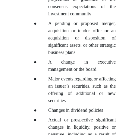
consensus expectations of the
investment community
●
A pending or proposed merger,
acquisition or tender offer or an
acquisition or disposition of
significant assets, or other strategic
business plans
●
A change in executive
management or the board
●
Major events regarding or affecting
an issuer’s securities, such as the
offering of additional or new
securities
●
Changes in dividend policies
●
Actual or prospective significant
changes in liquidity, positive or
negative, including as a result of