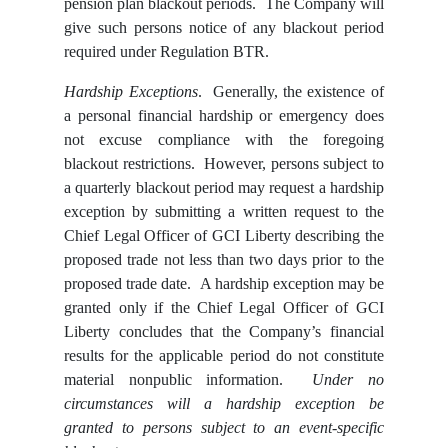
pension plan blackout periods. The Company will
give such persons notice of any blackout period
required under Regulation BTR.
Hardship Exceptions
. Generally, the existence of
a personal financial hardship or emergency does
not excuse compliance with the foregoing
blackout restrictions. However, persons subject to
a quarterly blackout period may request a hardship
exception by submitting a written request to the
Chief Legal Officer of GCI Liberty describing the
proposed trade not less than two days prior to the
proposed trade date. A hardship exception may be
granted only if the Chief Legal Officer of GCI
Liberty concludes that the Company’s financial
results for the applicable period do not constitute
material nonpublic information.
Under no
circumstances will a hardship exception be
granted to persons subject to an event-specific