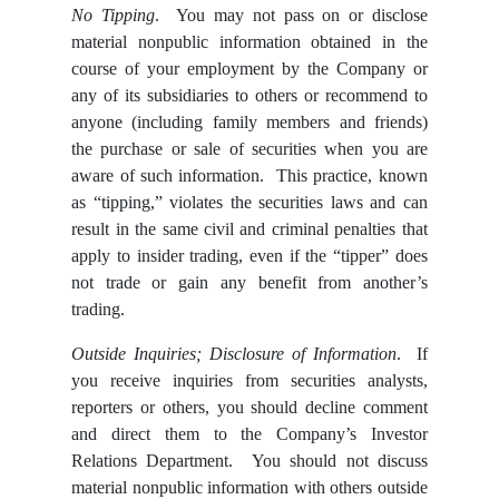
No Tipping
. You may not pass on or disclose
material nonpublic information obtained in the
course of your employment by the Company or
any of its subsidiaries to others or recommend to
anyone (including family members and friends)
the purchase or sale of securities when you are
aware of such information. This practice, known
as “tipping,” violates the securities laws and can
result in the same civil and criminal penalties that
apply to insider trading, even if the “tipper” does
not trade or gain any benefit from another’s
trading.
Outside Inquiries; Disclosure of Information
. If
you receive inquiries from securities analysts,
reporters or others, you should decline comment
and direct them to the Company’s Investor
Relations Department. You should not discuss
material nonpublic information with others outside