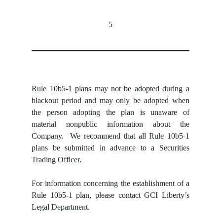
5
Rule 10b5-1 plans may not be adopted during a
blackout period and may only be adopted when
the person adopting the plan is unaware of
material nonpublic information about the
Company. We recommend that all Rule 10b5-1
plans be submitted in advance to a Securities
Trading Officer.
For information concerning the establishment of a
Rule 10b5-1 plan, please contact GCI Liberty’s
Legal Department.