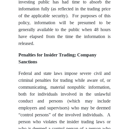
investing public has had time to absorb the
information fully (as reflected in the trading price
of the applicable security). For purposes of this
policy, information will be presumed to be
generally available to the public when 48 hours
have elapsed from the time the information is
released.
Penalties for Insider Trading; Company
Sanctions
Federal and state laws impose severe civil and
criminal penalties for trading while aware of, or
communicating, material nonpublic information,
both for individuals involved in the unlawful
conduct and persons (which may include
employers and supervisors) who may be deemed
“control persons” of the involved individuals. A
person who violates the insider trading
laws or
who is deemed a control person of a person who