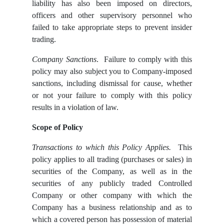
liability has also been imposed on directors,
officers and other supervisory personnel who
failed to take appropriate steps to prevent insider
trading.
Company Sanctions
. Failure to comply with this
policy may also subject you to Company-imposed
sanctions, including dismissal for cause, whether
or not your failure to comply with this policy
results in a violation of law.
Scope of Policy
Transactions to which this Policy Applies.
This
policy applies to all trading (purchases or sales) in
securities of the Company, as well as in the
securities of any publicly traded Controlled
Company or other company with which the
Company has a business relationship and as to
which a covered person has possession of material