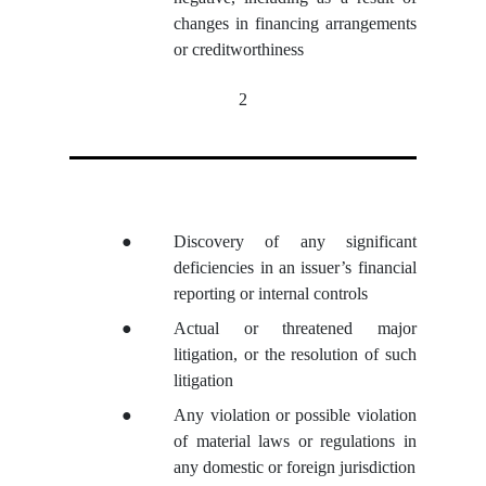
changes in financing arrangements
or creditworthiness
2
●
Discovery of any significant
deficiencies in an issuer’s financial
reporting or internal controls
●
Actual or threatened major
litigation, or the resolution of such
litigation
●
Any violation or possible violation
of material laws or regulations in
any domestic or foreign jurisdiction