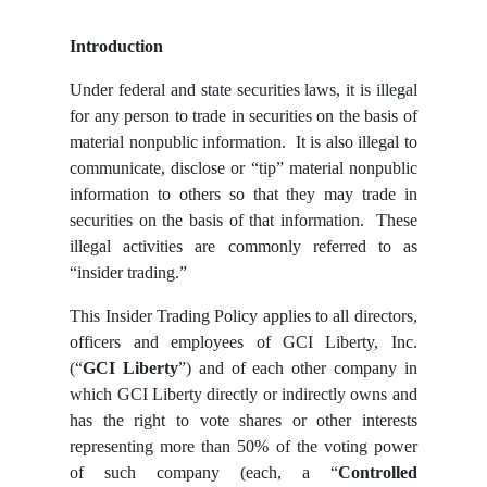
Introduction
Under federal and state securities laws, it is illegal
for any person to trade in securities on the basis of
material nonpublic information. It is also illegal to
communicate, disclose or “tip” material nonpublic
information to others so that they may trade in
securities on the basis of that information. These
illegal activities are commonly referred to as
“insider trading.”
This Insider Trading Policy applies to all directors,
officers and employees of GCI Liberty, Inc.
(“
GCI Liberty
”) and of each other company in
which GCI Liberty directly or indirectly owns and
has the right to vote shares or other interests
representing more than 50% of the voting power
of such company (each, a “
Controlled