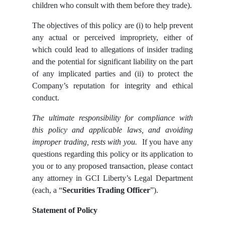
children who consult with them before they trade).
The objectives of this policy are (i) to help prevent
any actual or perceived impropriety, either of
which could lead to allegations of insider trading
and the potential for significant liability on the part
of any implicated parties and (ii) to protect the
Company’s reputation for integrity and ethical
conduct.
The ultimate responsibility for compliance with
this policy and applicable laws, and avoiding
improper trading, rests with you.
If you have any
questions regarding this policy or its application to
you or to any proposed transaction, please contact
any attorney in GCI Liberty’s Legal Department
(each, a “
Securities Trading Officer
”).
Statement of Policy