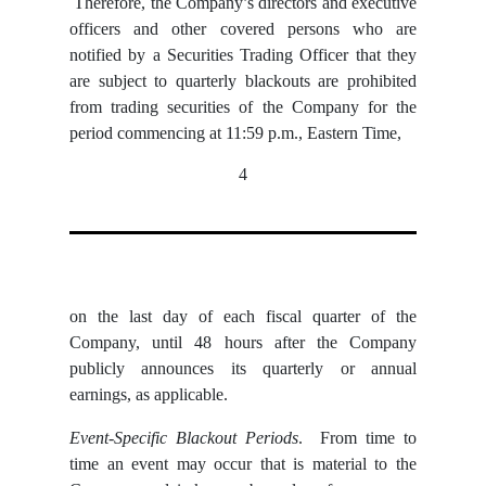
Therefore, the Company’s directors and executive
officers and other covered persons who are
notified by a Securities Trading Officer that they
are subject to quarterly blackouts are prohibited
from trading securities of the Company for the
period commencing at 11:59 p.m., Eastern Time,
4
on the last day of each fiscal quarter of the
Company, until 48 hours after the Company
publicly announces its quarterly or annual
earnings, as applicable.
Event-Specific Blackout Periods
. From time to
time an event may occur that is material to the