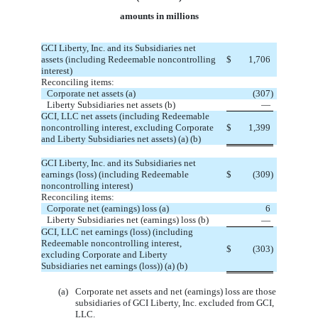
amounts in millions
GCI Liberty, Inc. and its Subsidiaries net
assets (including Redeemable noncontrolling
$
 1,706
interest)
Reconciling items:
Corporate net assets (a)
 (307)
Liberty Subsidiaries net assets (b)
 —
GCI, LLC net assets (including Redeemable
noncontrolling interest, excluding Corporate
$
 1,399
and Liberty Subsidiaries net assets) (a) (b)
GCI Liberty, Inc. and its Subsidiaries net
earnings (loss) (including Redeemable
$
 (309)
noncontrolling interest)
Reconciling items:
Corporate net (earnings) loss (a)
 6
Liberty Subsidiaries net (earnings) loss (b)
 —
GCI, LLC net earnings (loss) (including
Redeemable noncontrolling interest,
$
 (303)
excluding Corporate and Liberty
Subsidiaries net earnings (loss)) (a) (b)
(a)
Corporate net assets and net (earnings) loss are those 
subsidiaries of GCI Liberty, Inc. excluded from GCI, 
LLC.  