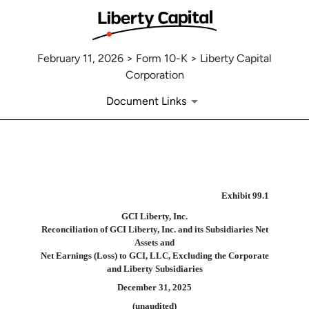
February 11, 2026 > Form 10-K > Liberty Capital
Corporation
Document Links
EX-99.1
Exhibit 99.
1
GCI Liberty, Inc.
Published on February 11, 2026
Reconciliation of GCI Liberty, Inc. and its Subsidiaries Net
Assets and
Net Earnings (Loss) to GCI, LLC, Excluding the Corporate
and Liberty Subsidiaries
December 31, 2025
(unaudited)