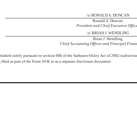
 ​ ​
/s/ RONALD A. DUNCAN
Ronald A. Duncan
President and Chief Executive Offic
/s/ BRIAN J. WENDLING
Brian J. Wendling
Chief Accounting Officer and Principal Financ
rnished solely pursuant to section 906 of the Sarbanes-Oxley Act of 2002 (subsectio
g filed as part of the Form 10-K or as a separate disclosure document.