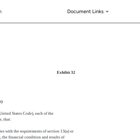
n
Document Links
Exhibit 32
e)
 United States Code), each of the
, that:
 with the requirements of section 13(a) or
 the financial condition and results of