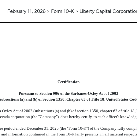
February 11, 2026 > Form 10-K > Liberty Capital Corporatio
Certification
Pursuant to Section 906 of the Sarbanes-Oxley Act of 2002
Subsections (a) and (b) of Section 1350, Chapter 63 of Title 18, United States Cod
-Oxley Act of 2002 (subsections (a) and (b) of section 1350, chapter 63 of title 18,
Nevada corporation (the "Company"), does hereby certify, to such officer's knowledge
e period ended December 31, 2025 (the "Form 10-K") of the Company fully complies
and information contained in the Form 10-K fairly presents, in all material respects,