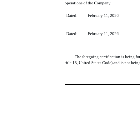
operations of the Company.
Dated:
February 11, 2026
​
Dated:
February 11, 2026
The foregoing certification is being fu
title 18, United States Code) and is not bein