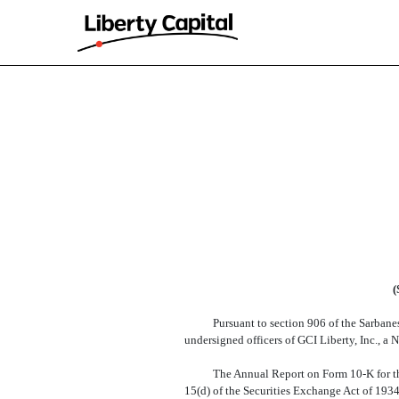
EX-32
Published on February 11, 2026
(
Pursuant to section 906 of the Sarbanes
undersigned officers of GCI Liberty, Inc., a 
The Annual Report on Form 10-K for th
15(d) of the Securities Exchange Act of 1934 