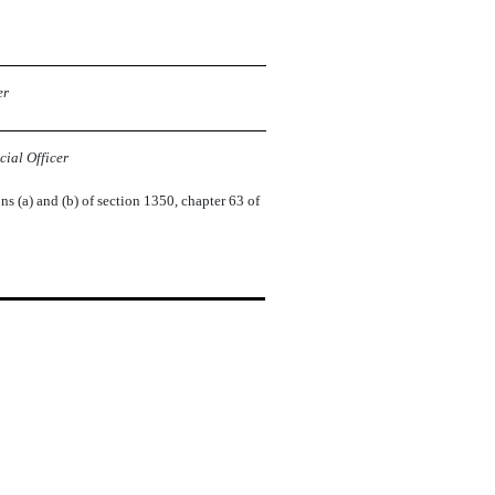
er
ial Officer
ns (a) and (b) of section 1350, chapter 63 of