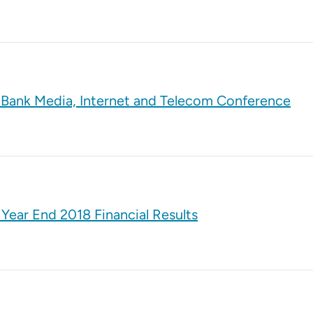
e Bank Media, Internet and Telecom Conference
Year End 2018 Financial Results