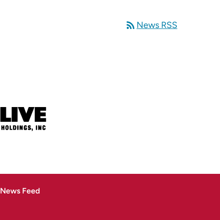
rss_feed
News RSS
 News Feed