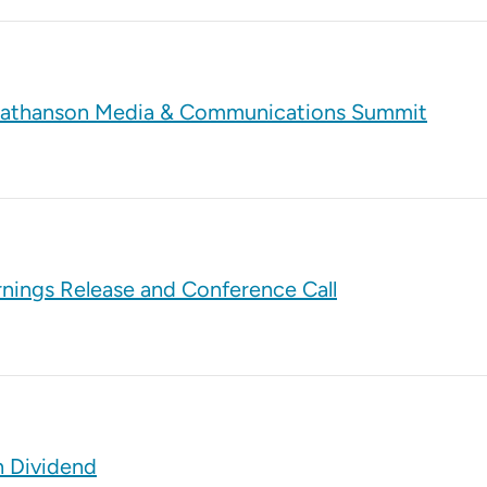
tt Nathanson Media & Communications Summit
rnings Release and Conference Call
h Dividend