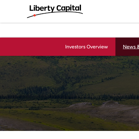
Investors Overview
News &