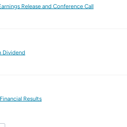
arnings Release and Conference Call
h Dividend
Financial Results
t Page