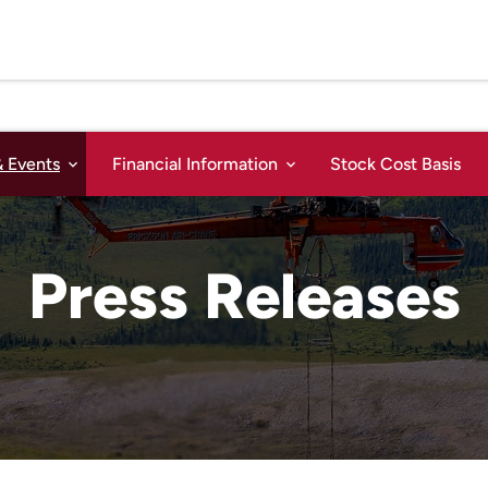
 Events
Financial Information
Stock Cost Basis
Press Releases