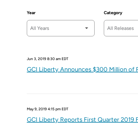
Year
Category
Jun 3, 2019 8:30 am EDT
GCI Liberty Announces $300 Million o
May 9, 2019 4:15 pm EDT
GCI Liberty Reports First Quarter 2019 F