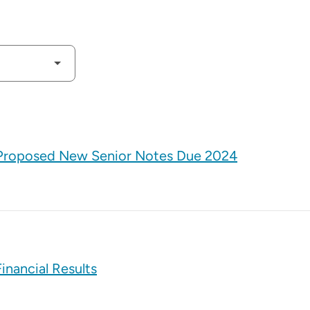
f Proposed New Senior Notes Due 2024
inancial Results