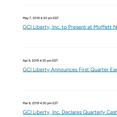
May 7, 2019 4:30 pm EDT
GCI Liberty, Inc. to Present at Moffe
Apr 9, 2019 4:30 pm EDT
GCI Liberty Announces First Quarter Ea
Mar 8, 2019 4:30 pm EST
GCI Liberty, Inc. Declares Quarterly Cas