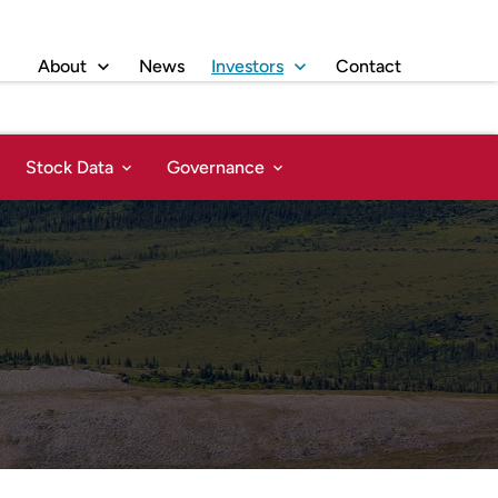
About
News
Investors
Contact
Stock Data
Governance