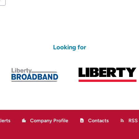
ard
Looking for
lerts
Company Profile
Contacts
RSS
location_city
contact_page
rss_feed