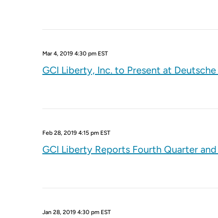
Mar 4, 2019 4:30 pm EST
GCI Liberty, Inc. to Present at Deutsch
Feb 28, 2019 4:15 pm EST
GCI Liberty Reports Fourth Quarter and 
Jan 28, 2019 4:30 pm EST