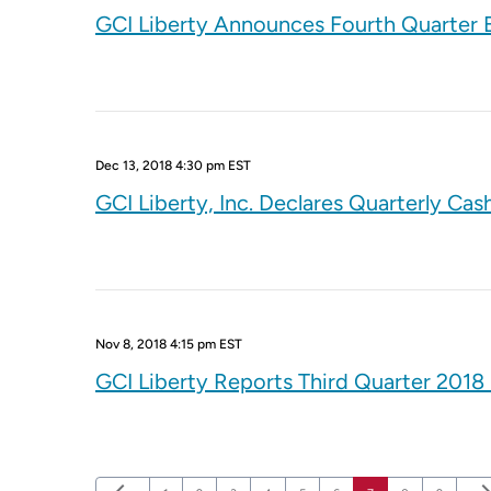
GCI Liberty Announces Fourth Quarter E
Dec 13, 2018 4:30 pm EST
GCI Liberty, Inc. Declares Quarterly Cas
Nov 8, 2018 4:15 pm EST
GCI Liberty Reports Third Quarter 2018 
Previous Page
Nex